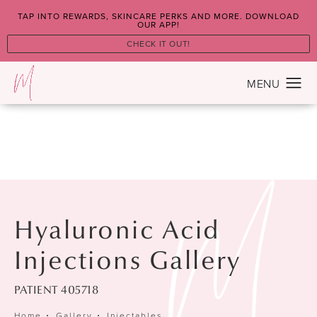
TAP INTO REWARDS, SKINCARE PERKS AND MORE. DOWNLOAD
OUR APP!
CHECK IT OUT!
Hyaluronic Acid
Injections Gallery
PATIENT 405718
Home
Gallery
Injectables