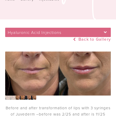
Hyaluronic Acid Injections
Back to Gallery
Before and after transformation of lips with 3 syringes
of Juvederm –before was 2/25 and after is 11/25