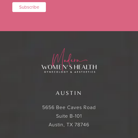
AUSTIN
5656 Bee Caves Road
Suite B-101
Austin, TX 78746