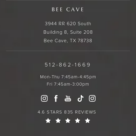
BEE CAVE
3944 RR 620 South
Building 8, Suite 208
Bee Cave, TX 78738
512-862-1669
Mon-Thu 7:45am-4:45pm
Fri 7:45am-3:00pm
4.6 STARS 835 REVIEWS