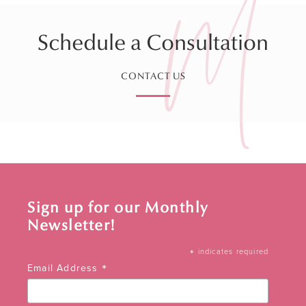
Schedule a Consultation
CONTACT US
Sign up for our Monthly
Newsletter!
*
indicates required
*
Email Address