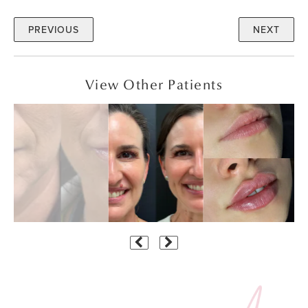
PREVIOUS
NEXT
View Other Patients