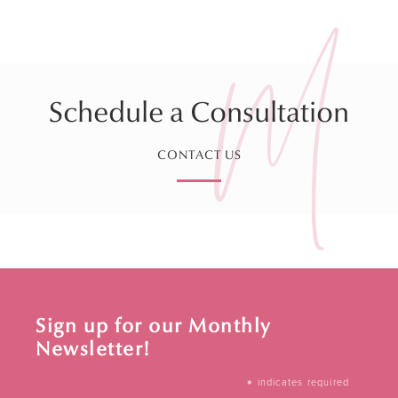
Schedule a Consultation
CONTACT US
Sign up for our Monthly
Newsletter!
*
indicates required