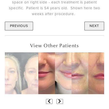
space on right side - each treatment is patient
specific. Patient is 54 years old. Shown here two
weeks after procedure.
PREVIOUS
NEXT
View Other Patients