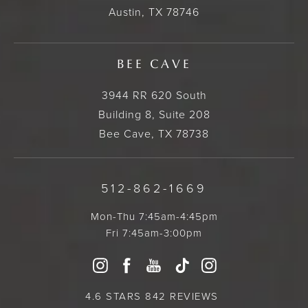
Austin, TX 78746
BEE CAVE
3944 RR 620 South
Building 8, Suite 208
Bee Cave, TX 78738
512-862-1669
Mon-Thu 7:45am-4:45pm
Fri 7:45am-3:00pm
4.6 STARS 842 REVIEWS