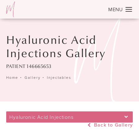
Hyaluronic Acid
Injections Gallery
PATIENT 146665653
Home
Gallery
Injectables
Hyaluronic Acid Injections
Back to Gallery