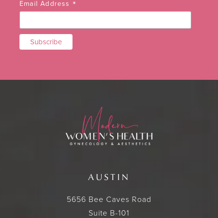
*
Email Address
AUSTIN
5656 Bee Caves Road
Suite B-101