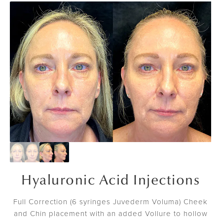
Hyaluronic Acid Injections
Full Correction (6 syringes Juvederm Voluma) Cheek
and Chin placement with an added Vollure to hollow