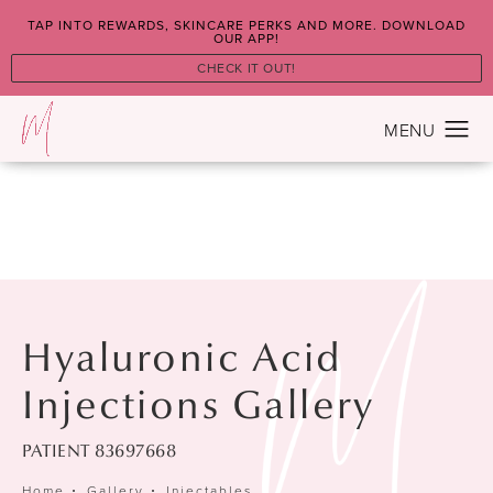
TAP INTO REWARDS, SKINCARE PERKS AND MORE. DOWNLOAD
OUR APP!
CHECK IT OUT!
Hyaluronic Acid
Injections Gallery
PATIENT 83697668
Home
Gallery
Injectables