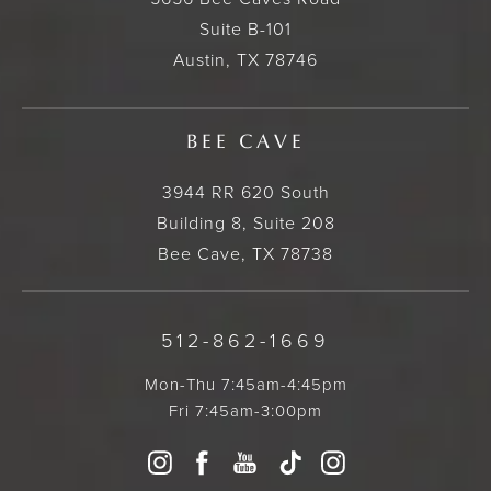
Suite B-101
Austin, TX 78746
BEE CAVE
3944 RR 620 South
Building 8, Suite 208
Bee Cave, TX 78738
512-862-1669
Mon-Thu 7:45am-4:45pm
Fri 7:45am-3:00pm