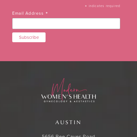
*
indicates required
*
Email Address
AUSTIN
5656 Bee Caves Road