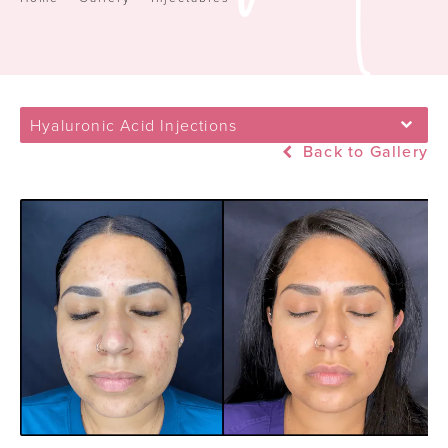
Hyaluronic Acid Injections
Back to Gallery