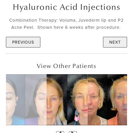
Hyaluronic Acid Injections
Combination Therapy: Voluma, Juvederm lip and P2
Acne Peel. Shown here 6 weeks after procedure.
PREVIOUS
NEXT
View Other Patients