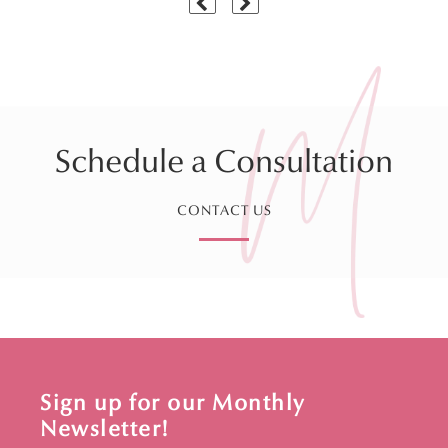
Schedule a Consultation
CONTACT US
Sign up for our Monthly
Newsletter!