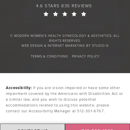
4.6 STARS 835 REVIEWS
© MODERN WOMEN'S HEALTH GYNECOLOGY & AESTHETICS. ALL
RIGHTS RESERVED.
WEB DESIGN & INTERNET MARKETING BY STUDIO III
TERMS & CONDITIONS
PRIVACY POLICY
Accessibility:
If you are vision-impaired or have some other
impairment covered by the Americans with Disabilities Act or
a similar law, and you wish to discuss potential
accommodations related to using this website, please
contact our Accessibility Manager at
512-301-6767
.