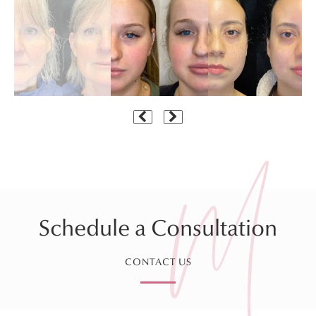
Schedule a Consultation
CONTACT US