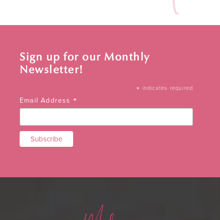
Sign up for our Monthly
Newsletter!
*
indicates required
*
Email Address