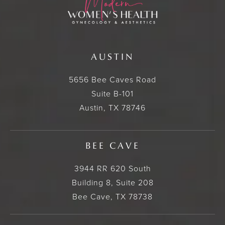
AUSTIN
5656 Bee Caves Road
Suite B-101
Austin, TX 78746
BEE CAVE
3944 RR 620 South
Building 8, Suite 208
Bee Cave, TX 78738