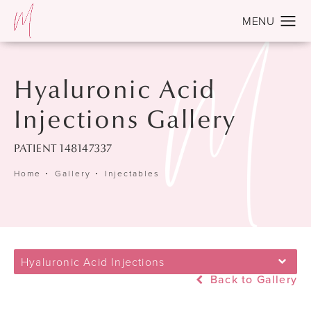
Hyaluronic Acid
Injections Gallery
PATIENT 148147337
Home
Gallery
Injectables
Hyaluronic Acid Injections
Back to Gallery