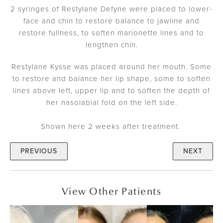
2 syringes of Restylane Defyne were placed to lower-
face and chin to restore balance to jawline and
restore fullness, to soften marionette lines and to
lengthen chin.
Restylane Kysse was placed around her mouth. Some
to restore and balance her lip shape, some to soften
lines above left, upper lip and to soften the depth of
her nasolabial fold on the left side.
Shown here 2 weeks after treatment.
PREVIOUS
NEXT
View Other Patients