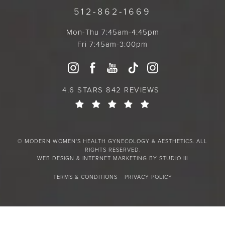
512-862-1669
Mon-Thu 7:45am-4:45pm
Fri 7:45am-3:00pm
4.6 STARS 842 REVIEWS
© MODERN WOMEN'S HEALTH GYNECOLOGY & AESTHETICS. ALL
RIGHTS RESERVED.
WEB DESIGN & INTERNET MARKETING BY STUDIO III
TERMS & CONDITIONS
PRIVACY POLICY