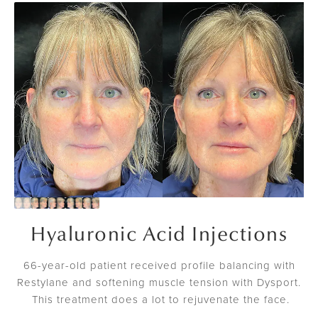
Hyaluronic Acid Injections
66-year-old patient received profile balancing with
Restylane and softening muscle tension with Dysport.
This treatment does a lot to rejuvenate the face.