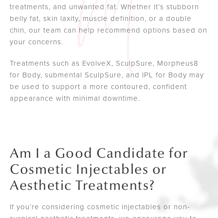
treatments, and unwanted fat. Whether it’s stubborn
belly fat, skin laxity, muscle definition, or a double
chin, our team can help recommend options based on
your concerns.
Treatments such as EvolveX, SculpSure, Morpheus8
for Body, submental SculpSure, and IPL for Body may
be used to support a more contoured, confident
appearance with minimal downtime.
Am I a Good Candidate for
Cosmetic Injectables or
Aesthetic Treatments?
If you’re considering cosmetic injectables or non-