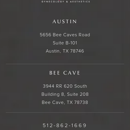
AUSTIN
5656 Bee Caves Road
Suite B-101
Austin, TX 78746
BEE CAVE
3944 RR 620 South
Building 8, Suite 208
Bee Cave, TX 78738
512-862-1669