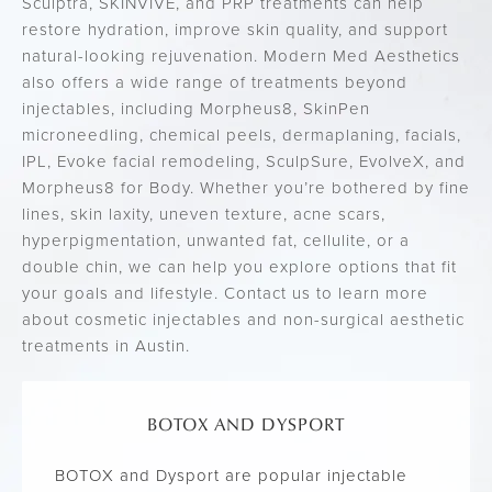
Sculptra, SKINVIVE, and PRP treatments can help
restore hydration, improve skin quality, and support
natural-looking rejuvenation. Modern Med Aesthetics
also offers a wide range of treatments beyond
injectables, including Morpheus8, SkinPen
microneedling, chemical peels, dermaplaning, facials,
IPL, Evoke facial remodeling, SculpSure, EvolveX, and
Morpheus8 for Body. Whether you’re bothered by fine
lines, skin laxity, uneven texture, acne scars,
hyperpigmentation, unwanted fat, cellulite, or a
double chin, we can help you explore options that fit
your goals and lifestyle. Contact us to learn more
about cosmetic injectables and non-surgical aesthetic
treatments in Austin.
BOTOX AND DYSPORT
BOTOX and Dysport are popular injectable