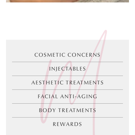
COSMETIC CONCERNS
INJECTABLES
AESTHETIC TREATMENTS
FACIAL ANTI-AGING
BODY TREATMENTS
REWARDS