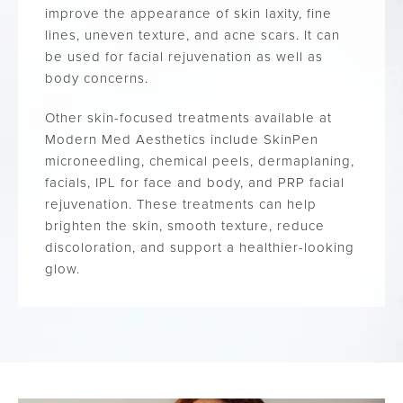
improve the appearance of skin laxity, fine
lines, uneven texture, and acne scars. It can
be used for facial rejuvenation as well as
body concerns.
Other skin-focused treatments available at
Modern Med Aesthetics include SkinPen
microneedling, chemical peels, dermaplaning,
facials, IPL for face and body, and PRP facial
rejuvenation. These treatments can help
brighten the skin, smooth texture, reduce
discoloration, and support a healthier-looking
glow.