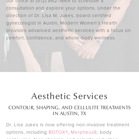
our office at (512) 862-1669 to schedule a
consultation and explore your options. Under the
direction of Dr. Lisa M. Jukes, board-certified
gynecologist in Austin, Modern Women’s Health
provides advanced aesthetic services with a focus on
comfort, confidence, and whole-body wellness.
Aesthetic Services
CONTOUR, SHAPING, AND CELLULITE TREATMENTS
IN AUSTIN, TX
Dr. Lisa Jukes is now offering non-invasive treatment
options, including
BOTOX®
,
Morpheus8
, body