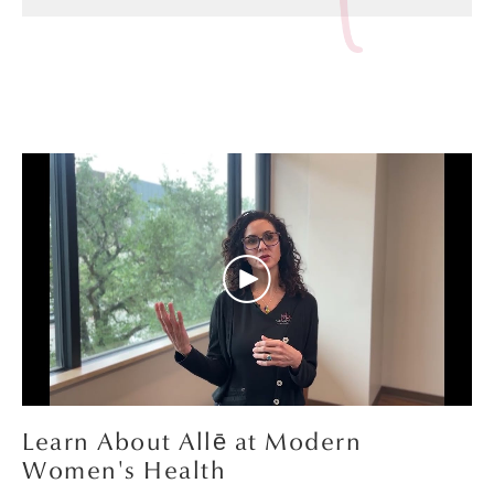
Learn About Allē at Modern
Women's Health