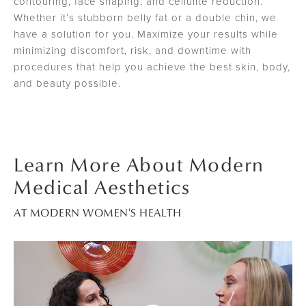
contouring, face shaping, and cellulite reduction.
Whether it’s stubborn belly fat or a double chin, we
have a solution for you. Maximize your results while
minimizing discomfort, risk, and downtime with
procedures that help you achieve the best skin, body,
and beauty possible.
Learn More About Modern
Medical Aesthetics
AT MODERN WOMEN'S HEALTH