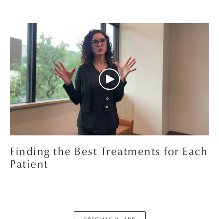
Finding the Best Treatments for Each
Patient