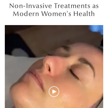
Non-Invasive Treatments as
Modern Women's Health