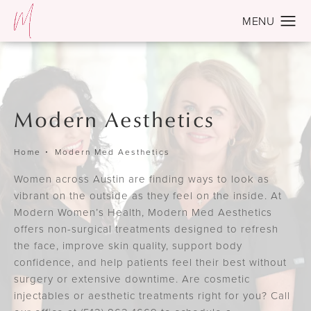
Modern Aesthetics
Home
Modern Med Aesthetics
Women across Austin are finding ways to look as
vibrant on the outside as they feel on the inside. At
Modern Women’s Health, Modern Med Aesthetics
offers non-surgical treatments designed to refresh
the face, improve skin quality, support body
confidence, and help patients feel their best without
surgery or extensive downtime. Are cosmetic
injectables or aesthetic treatments right for you? Call