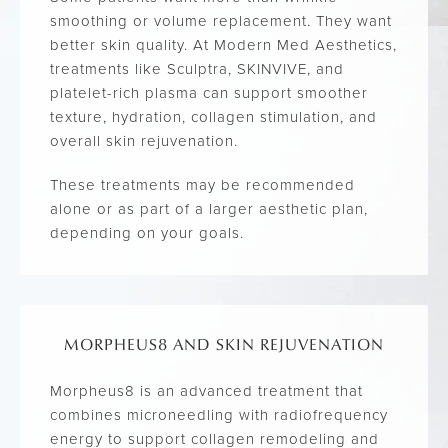
smoothing or volume replacement. They want
better skin quality. At Modern Med Aesthetics,
treatments like Sculptra, SKINVIVE, and
platelet-rich plasma can support smoother
texture, hydration, collagen stimulation, and
overall skin rejuvenation.
These treatments may be recommended
alone or as part of a larger aesthetic plan,
depending on your goals.
MORPHEUS8 AND SKIN REJUVENATION
Morpheus8 is an advanced treatment that
combines microneedling with radiofrequency
energy to support collagen remodeling and