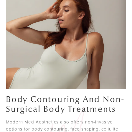
Body Contouring And Non-
Surgical Body Treatments
Modern Med Aesthetics also offers non-invasive
options for body contouring, face shaping, cellulite