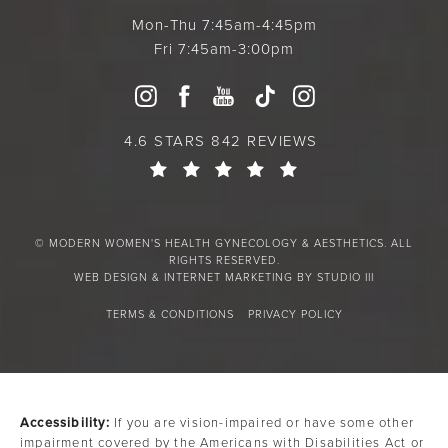
Mon-Thu 7:45am-4:45pm
Fri 7:45am-3:00pm
4.6 STARS 842 REVIEWS
© MODERN WOMEN'S HEALTH GYNECOLOGY & AESTHETICS. ALL
RIGHTS RESERVED.
WEB DESIGN & INTERNET MARKETING BY STUDIO III
TERMS & CONDITIONS
PRIVACY POLICY
Accessibility:
If you are vision-impaired or have some other
impairment covered by the Americans with Disabilities Act or