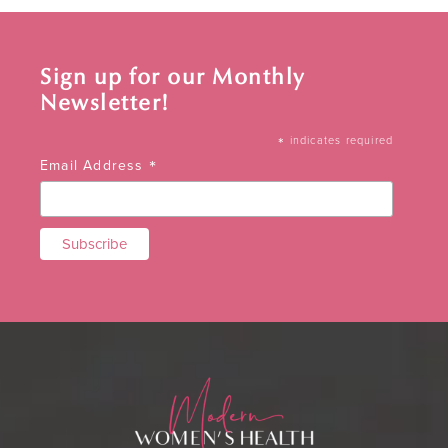
Sign up for our Monthly
Newsletter!
*
indicates required
*
Email Address