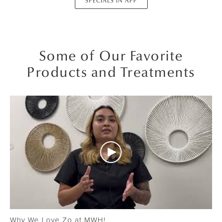
SPECIALS IN APP
Some of Our Favorite
Products and Treatments
Why We Love Zo at MWH!