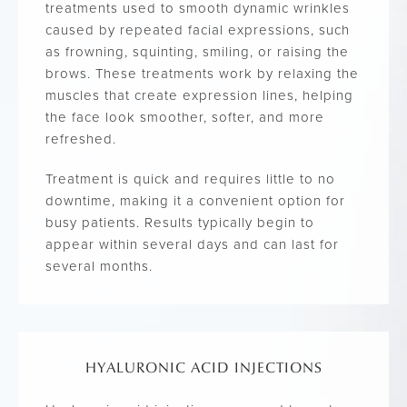
treatments used to smooth dynamic wrinkles
caused by repeated facial expressions, such
as frowning, squinting, smiling, or raising the
brows. These treatments work by relaxing the
muscles that create expression lines, helping
the face look smoother, softer, and more
refreshed.
Treatment is quick and requires little to no
downtime, making it a convenient option for
busy patients. Results typically begin to
appear within several days and can last for
several months.
HYALURONIC ACID INJECTIONS