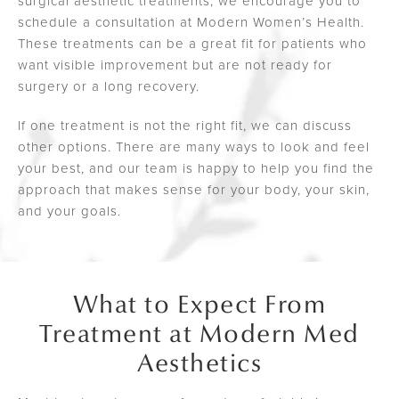
surgical aesthetic treatments, we encourage you to
schedule a consultation at Modern Women’s Health.
These treatments can be a great fit for patients who
want visible improvement but are not ready for
surgery or a long recovery.
If one treatment is not the right fit, we can discuss
other options. There are many ways to look and feel
your best, and our team is happy to help you find the
approach that makes sense for your body, your skin,
and your goals.
What to Expect From
Treatment at Modern Med
Aesthetics