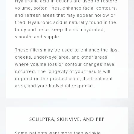
Hyaluronic acid injections are used to restore
volume, soften lines, enhance facial contours,
and refresh areas that may appear hollow or
tired. Hyaluronic acid is naturally found in the
body and helps keep the skin hydrated,
smooth, and supple.
These fillers may be used to enhance the lips,
cheeks, under-eye area, and other areas
where volume loss or contour changes have
occurred. The longevity of your results will
depend on the product used, the treatment
area, and your individual response.
SCULPTRA, SKINVIVE, AND PRP
Some patients want more than wrinkle