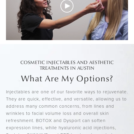
COSMETIC INJECTABLES AND AESTHETIC
TREATMENTS IN AUSTIN
What Are My Options?
Injectables are one of our favorite ways to rejuvenate.
They are quick, effective, and versatile, allowing us to
address many common concerns, from lines and
wrinkles to facial volume loss and overall skin
refreshment. BOTOX and Dysport can soften
expression lines, while hyaluronic acid injections,