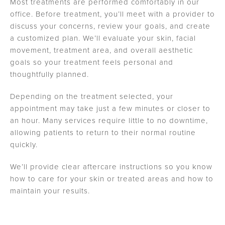
Most treatments are performed comfortably in our
office. Before treatment, you’ll meet with a provider to
discuss your concerns, review your goals, and create
a customized plan. We’ll evaluate your skin, facial
movement, treatment area, and overall aesthetic
goals so your treatment feels personal and
thoughtfully planned.
Depending on the treatment selected, your
appointment may take just a few minutes or closer to
an hour. Many services require little to no downtime,
allowing patients to return to their normal routine
quickly.
We’ll provide clear aftercare instructions so you know
how to care for your skin or treated areas and how to
maintain your results.