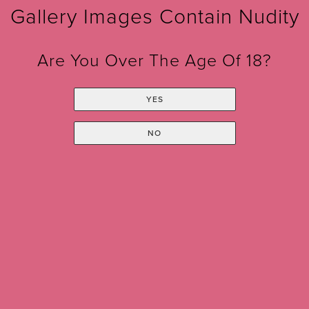
Gallery Images Contain Nudity
Are You Over The Age Of 18?
YES
NO