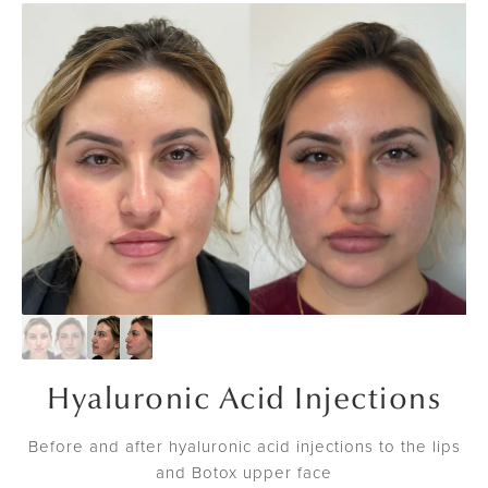
Hyaluronic Acid Injections
Before and after hyaluronic acid injections to the lips
and Botox upper face