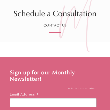
Schedule a Consultation
CONTACT US
Sign up for our Monthly
Newsletter!
*
indicates required
*
Email Address