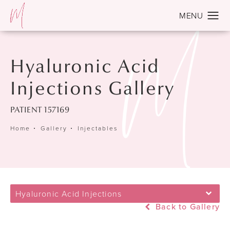
Hyaluronic Acid
Injections Gallery
PATIENT 157169
Home
Gallery
Injectables
Hyaluronic Acid Injections
Back to Gallery