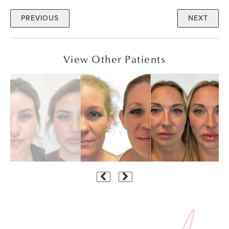
PREVIOUS
NEXT
View Other Patients