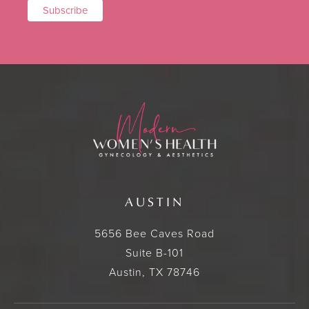
AUSTIN
5656 Bee Caves Road
Suite B-101
Austin, TX 78746