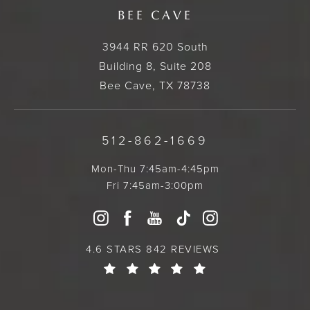
BEE CAVE
3944 RR 620 South
Building 8, Suite 208
Bee Cave, TX 78738
512-862-1669
Mon-Thu 7:45am-4:45pm
Fri 7:45am-3:00pm
4.6 STARS 842 REVIEWS