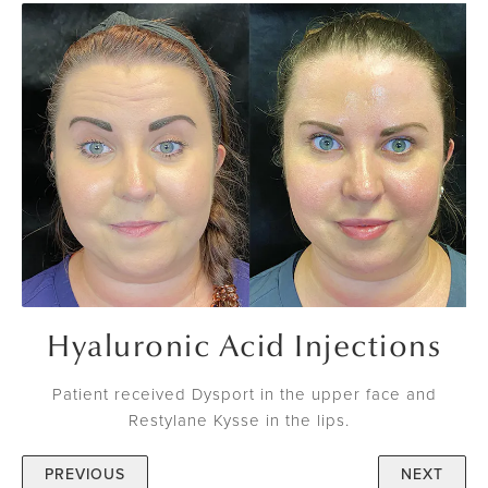
Hyaluronic Acid Injections
Patient received Dysport in the upper face and
Restylane Kysse in the lips.
PREVIOUS
NEXT