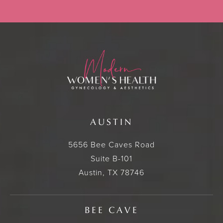
AUSTIN
5656 Bee Caves Road
Suite B-101
Austin, TX 78746
BEE CAVE