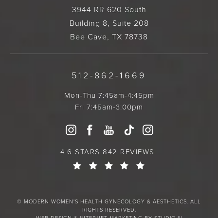
3944 RR 620 South
Building 8, Suite 208
Bee Cave, TX 78738
512-862-1669
Mon-Thu 7:45am-4:45pm
Fri 7:45am-3:00pm
4.6 STARS 842 REVIEWS
© MODERN WOMEN'S HEALTH GYNECOLOGY & AESTHETICS. ALL
RIGHTS RESERVED.
WEB DESIGN & INTERNET MARKETING BY STUDIO III