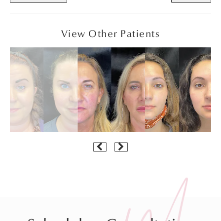
View Other Patients