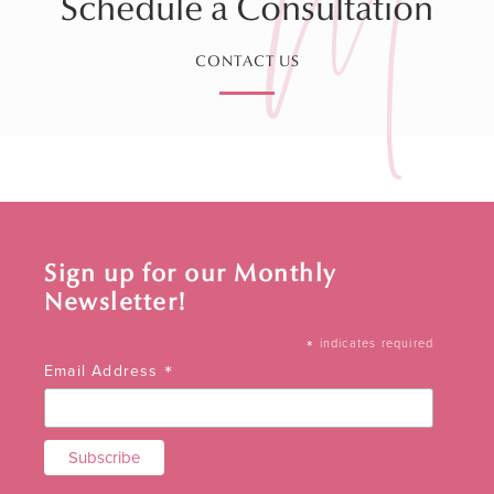
Schedule a Consultation
CONTACT US
Sign up for our Monthly
Newsletter!
*
indicates required
*
Email Address