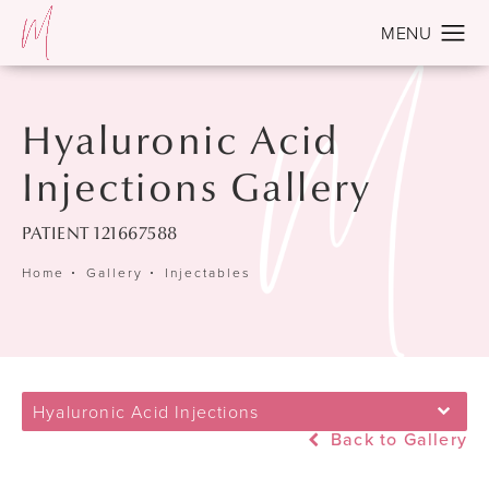
Hyaluronic Acid
Injections Gallery
PATIENT 121667588
Home
Gallery
Injectables
Hyaluronic Acid Injections
Back to Gallery