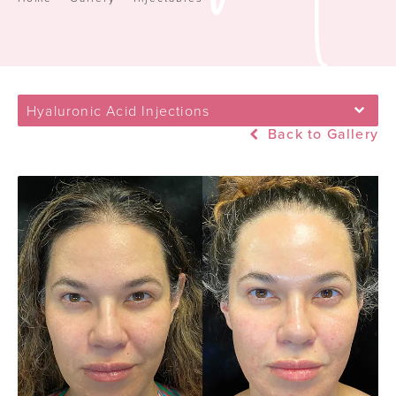
Hyaluronic Acid Injections
Back to Gallery