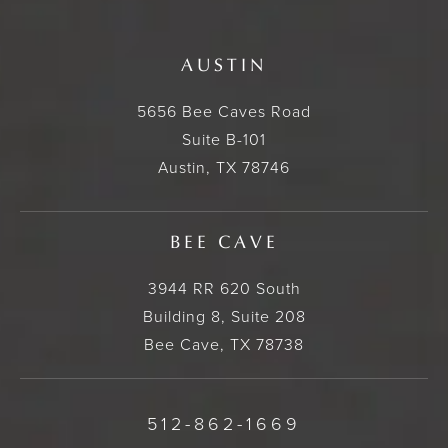
AUSTIN
5656 Bee Caves Road
Suite B-101
Austin, TX 78746
BEE CAVE
3944 RR 620 South
Building 8, Suite 208
Bee Cave, TX 78738
512-862-1669