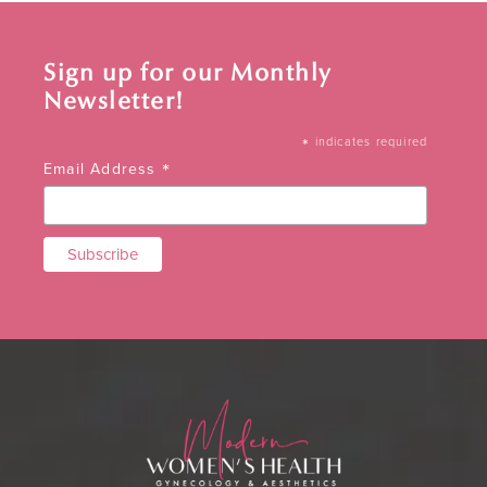
Sign up for our Monthly
Newsletter!
*
indicates required
*
Email Address