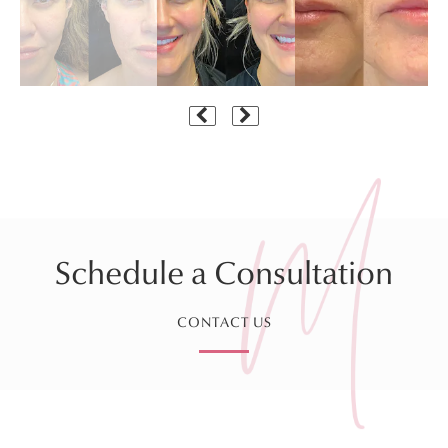
Schedule a Consultation
CONTACT US