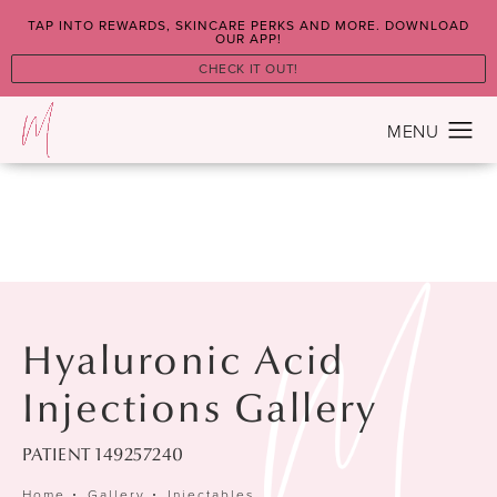
TAP INTO REWARDS, SKINCARE PERKS AND MORE. DOWNLOAD
OUR APP!
CHECK IT OUT!
Hyaluronic Acid
Injections Gallery
PATIENT 149257240
Home
Gallery
Injectables