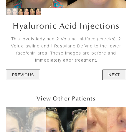
Hyaluronic Acid Injections
This lovely lady had 2 Voluma midface (cheeks), 2
Volux jawline and 1 Restylane Defyne to the lower
face/chin area. These images are before and
immediately after treatment.
PREVIOUS
NEXT
View Other Patients