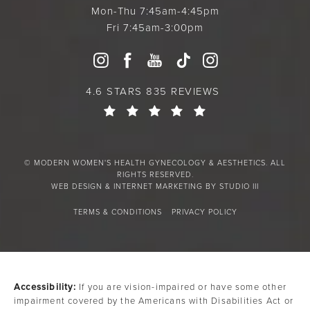
Mon-Thu 7:45am-4:45pm
Fri 7:45am-3:00pm
4.6 STARS 835 REVIEWS
© MODERN WOMEN'S HEALTH GYNECOLOGY & AESTHETICS. ALL
RIGHTS RESERVED.
WEB DESIGN & INTERNET MARKETING BY STUDIO III
TERMS & CONDITIONS
PRIVACY POLICY
Accessibility:
If you are vision-impaired or have some other
impairment covered by the Americans with Disabilities Act or