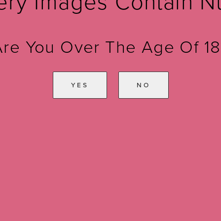
ery Images Contain N
Are You Over The Age Of 18
YES
NO