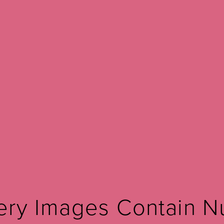
Before and after
Votiva
LEARN MORE ABOUT VOTIVA FORMAV
View Other Patients
ery Images Contain N