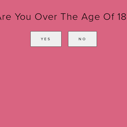
Are You Over The Age Of 18
YES
NO
ule a Consul