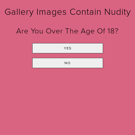
Gallery Images Contain Nudity
Are You Over The Age Of 18?
YES
Sign up for our Monthly
NO
Newsletter!
*
indicates required
*
Email Address