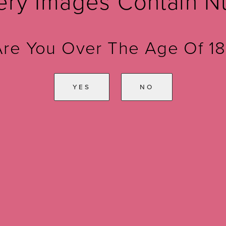
ery Images Contain N
Are You Over The Age Of 18
YES
NO