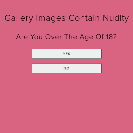
CONTACT US
Gallery Images Contain Nudity
Are You Over The Age Of 18?
YES
Sign up for our Monthly
NO
Newsletter!
*
indicates required
*
Email Address