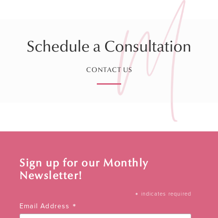
Schedule a Consultation
CONTACT US
Sign up for our Monthly
Newsletter!
*
indicates required
*
Email Address