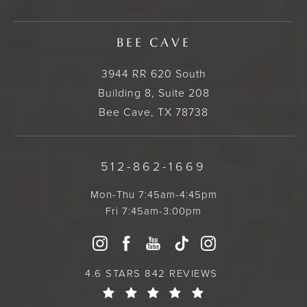
BEE CAVE
3944 RR 620 South
Building 8, Suite 208
Bee Cave, TX 78738
512-862-1669
Mon-Thu 7:45am-4:45pm
Fri 7:45am-3:00pm
4.6 STARS 842 REVIEWS