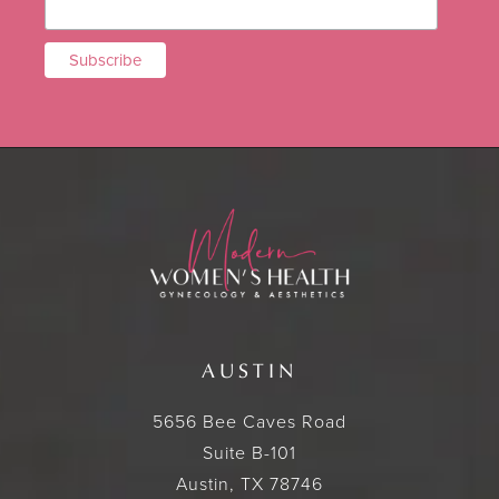
AUSTIN
5656 Bee Caves Road
Suite B-101
Austin, TX 78746