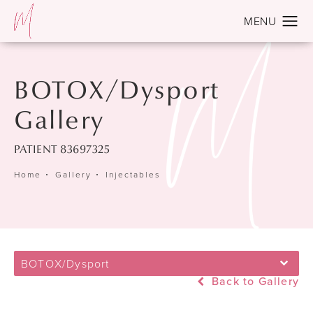
BOTOX/Dysport
Gallery
PATIENT 83697325
Home
Gallery
Injectables
BOTOX/Dysport
Back to Gallery