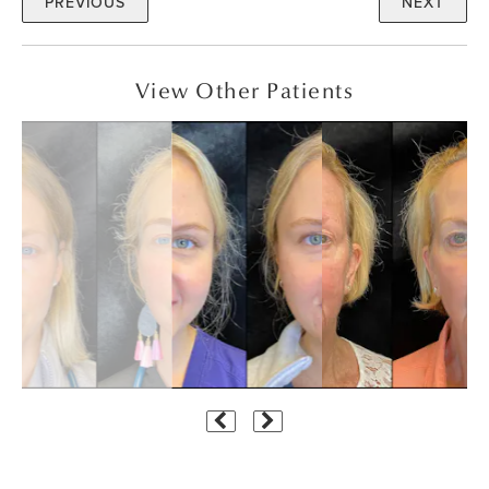
PREVIOUS
NEXT
View Other Patients