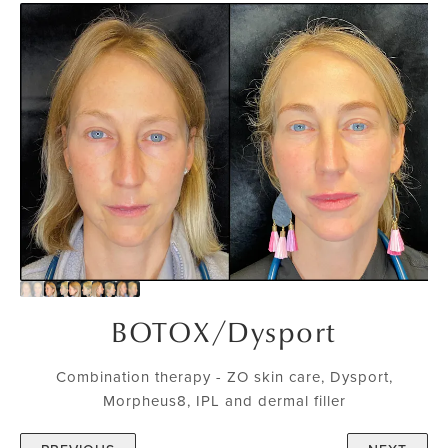
BOTOX
/
Dysport
Combination therapy - ZO skin care, Dysport,
Morpheus8, IPL and dermal filler