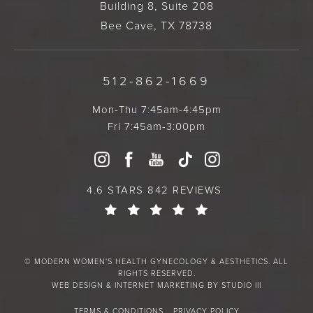
Building 8, Suite 208
Bee Cave, TX 78738
512-862-1669
Mon-Thu 7:45am-4:45pm
Fri 7:45am-3:00pm
4.6 STARS 842 REVIEWS
© MODERN WOMEN'S HEALTH GYNECOLOGY & AESTHETICS. ALL
RIGHTS RESERVED.
WEB DESIGN & INTERNET MARKETING BY STUDIO III
TERMS & CONDITIONS
PRIVACY POLICY