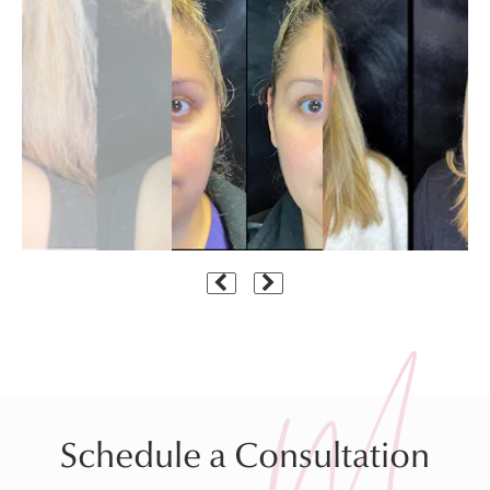
Schedule a Consultation