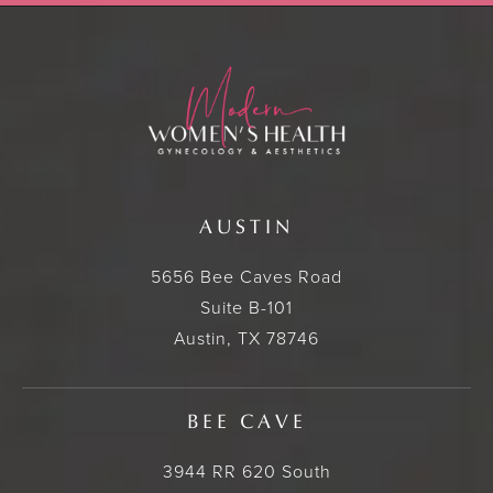
AUSTIN
5656 Bee Caves Road
Suite B-101
Austin, TX 78746
BEE CAVE
3944 RR 620 South