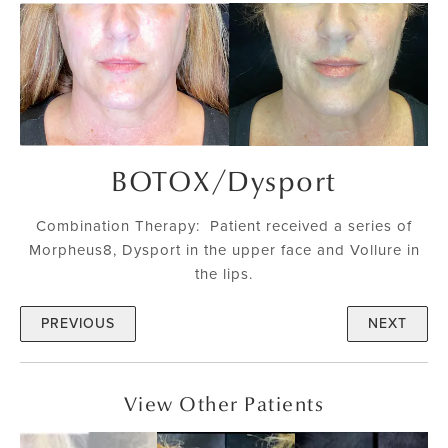
BOTOX
/
Dysport
Combination Therapy: Patient received a series of
Morpheus8, Dysport in the upper face and Vollure in
the lips.
PREVIOUS
NEXT
View Other Patients