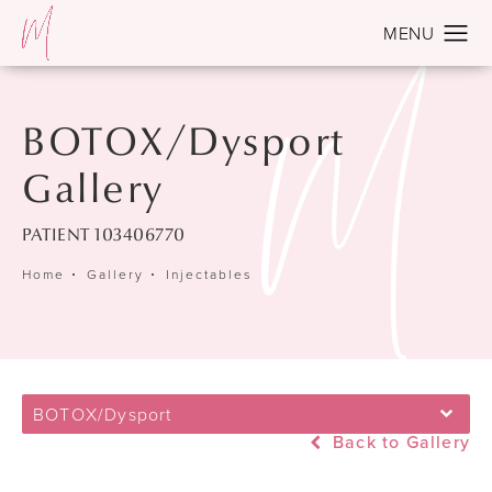
BOTOX/Dysport
Gallery
PATIENT 103406770
Home
Gallery
Injectables
BOTOX/Dysport
Back to Gallery