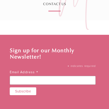
CONTACT US
Sign up for our Monthly
Newsletter!
*
indicates required
*
Email Address