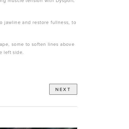
ning muscle tension with Dysport.
 jawline and restore fullness, to
ape, some to soften lines above
 left side.
NEXT