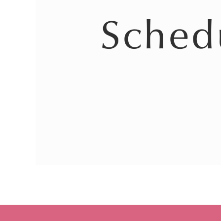
Sched