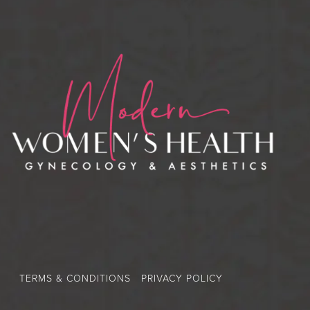
TERMS & CONDITIONS
PRIVACY POLICY