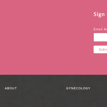
Sign
Email 
ABOUT
GYNECOLOGY