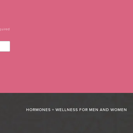
quired
HORMONES + WELLNESS FOR MEN AND WOMEN