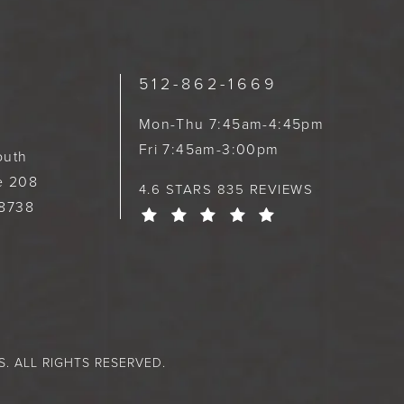
512-862-1669
Mon-Thu 7:45am-4:45pm
Fri 7:45am-3:00pm
outh
te 208
4.6 STARS 835 REVIEWS
78738
 ALL RIGHTS RESERVED.