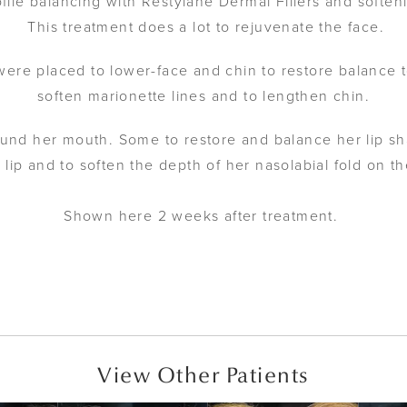
file balancing with Restylane Dermal Fillers and softe
This treatment does a lot to rejuvenate the face.
ere placed to lower-face and chin to restore balance to
soften marionette lines and to lengthen chin.
und her mouth. Some to restore and balance her lip sh
r lip and to soften the depth of her nasolabial fold on the
Shown here 2 weeks after treatment.
View Other Patients