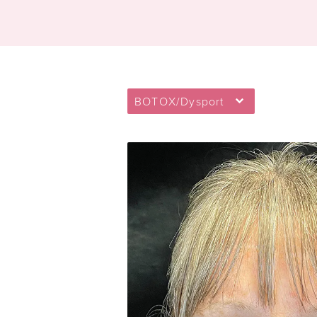
BOTOX/Dysport