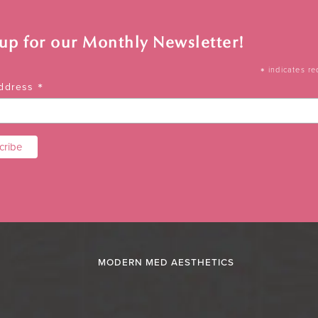
 up for our Monthly Newsletter!
*
indicates re
*
Address
MODERN MED AESTHETICS