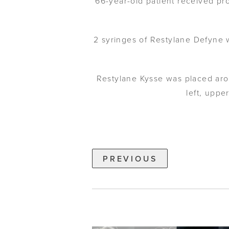
66-year-old patient received pro
2 syringes of Restylane Defyne w
Restylane Kysse was placed aro
left, uppe
PREVIOUS