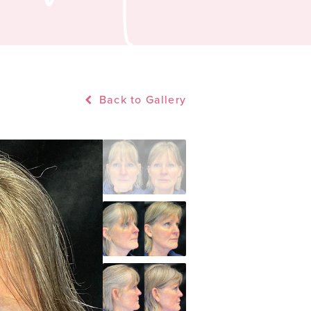
Back to Gallery