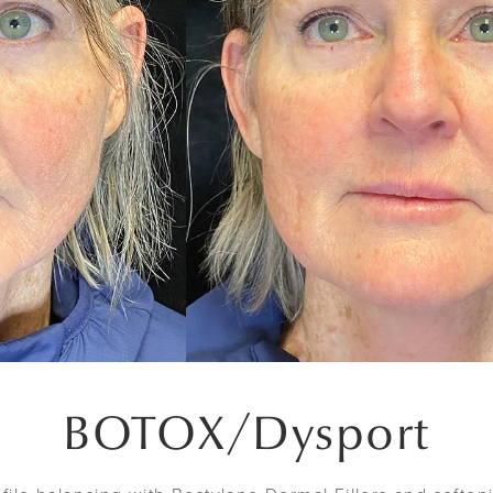
BOTOX
/
Dysport