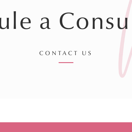
ule a Consul
CONTACT US