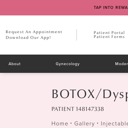
TAP INTO REW
Request An Appointment
Patient Portal
Patient Forms
Download Our App!
About
Gynecology
Moder
BOTOX/Dyspo
PATIENT 148147338
Home
Gallery
Injectabl