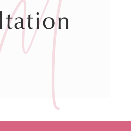
tation