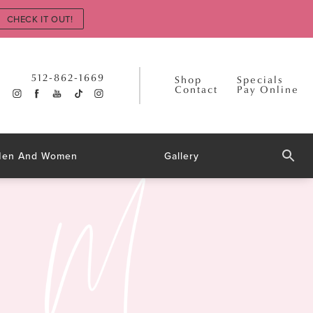
CHECK IT OUT!
512-862-1669
Shop
Specials
Contact
Pay Online
 Men And Women
Gallery