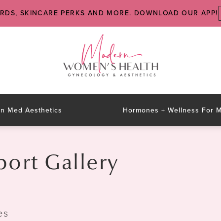
ARDS, SKINCARE PERKS AND MORE. DOWNLOAD OUR APP!
n Med Aesthetics
Hormones + Wellness For
rt Gallery
es