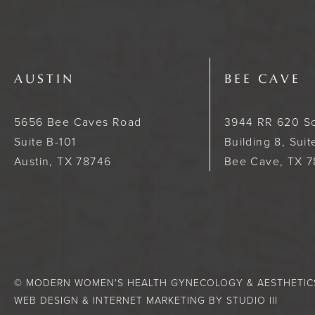
AUSTIN
BEE CAVE
5656 Bee Caves Road
3944 RR 620 S
Suite B-101
Building 8, Sui
Austin, TX 78746
Bee Cave, TX 
© MODERN WOMEN'S HEALTH GYNECOLOGY & AESTHETICS.
WEB DESIGN & INTERNET MARKETING BY STUDIO III