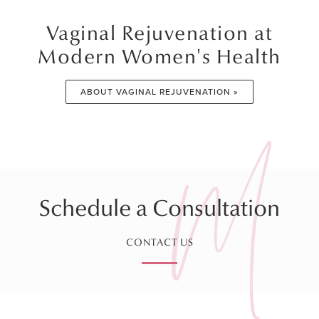
Vaginal Rejuvenation at
Modern Women's Health
ABOUT VAGINAL REJUVENATION »
Schedule a Consultation
CONTACT US