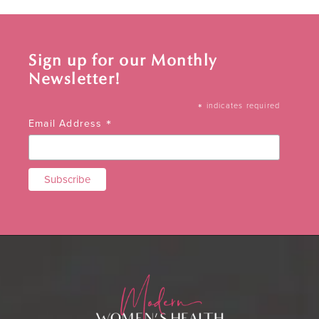
Sign up for our Monthly
Newsletter!
*
indicates required
*
Email Address