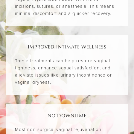
incisions, sutures, or anesthesia. This means
minimal discomfort and a quicker recovery.
IMPROVED INTIMATE WELLNESS
These treatments can help restore vaginal
tightness, enhance sexual satisfaction, and
alleviate issues like urinary incontinence or
vaginal dryness.
NO DOWNTIME
Most non-surgical vaginal rejuvenation