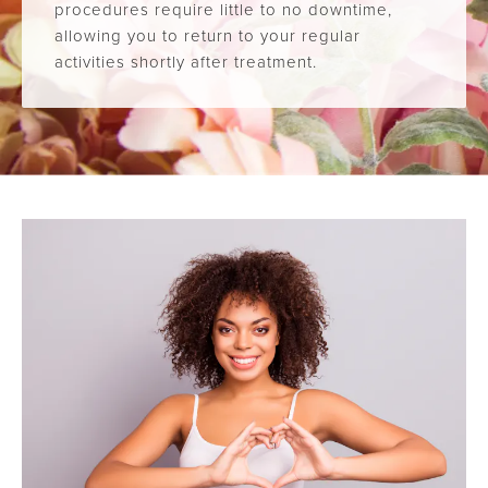
procedures require little to no downtime,
allowing you to return to your regular
activities shortly after treatment.