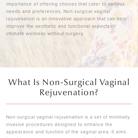
importance of offering choices that cater to various
needs and preferences. Non-surgical vaginal
rejuvenation is an innovative approach that can help
improve the aesthetic and functional aspects of
intimate wellness without surgery.
What Is Non-Surgical Vaginal
Rejuvenation?
Non-surgical vaginal rejuvenation is a set of minimally
invasive procedures designed to enhance the
appearance and function of the vaginal area. It aims