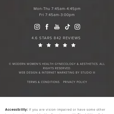
Mon-Thu 7:45am-4:45pm
Fri 7:45am-3:00pm
4.6 STARS 842 REVIEWS
© MODERN WOMEN'S HEALTH GYNECOLOGY & AESTHETICS. ALL
RIGHTS RESERVED.
WEB DESIGN & INTERNET MARKETING BY STUDIO III
TERMS & CONDITIONS
PRIVACY POLICY
Accessibility:
If you are vision-impaired or have some other