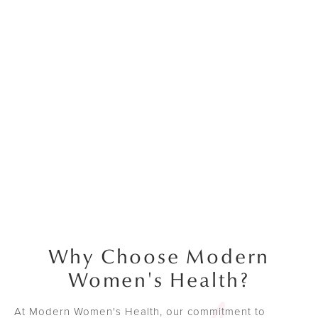
Dr. Lisa Jukes
BOARD-CERTIFIED OB/GYN, M.D., F.A.C.O.G.
Why Choose Modern
Women's Health?
At Modern Women's Health, our commitment to