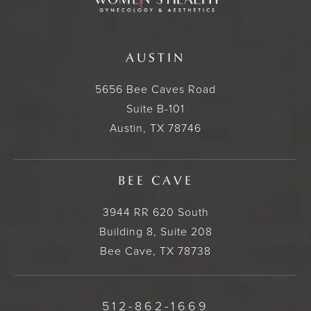
AUSTIN
5656 Bee Caves Road
Suite B-101
Austin, TX 78746
BEE CAVE
3944 RR 620 South
Building 8, Suite 208
Bee Cave, TX 78738
512-862-1669