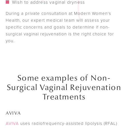
Wish to address vaginal dryness
During a private consultation at Modern Women's
Health, our expert medical team will assess your
specific concerns and goals to determine if non-
surgical vaginal rejuvenation is the right choice for
you.
Some examples of Non-
Surgical Vaginal Rejuvenation
Treatments
AVIVA
AVIVA
uses radiofrequency-assisted lipolysis (RFAL)