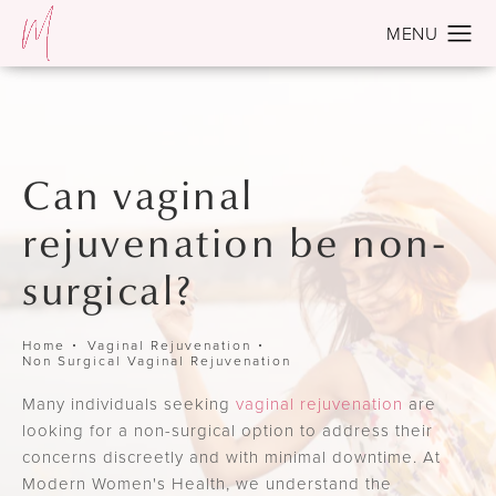
Can vaginal
rejuvenation be non-
surgical?
Home
Vaginal Rejuvenation
Non Surgical Vaginal Rejuvenation
Many individuals seeking
vaginal rejuvenation
are
looking for a non-surgical option to address their
concerns discreetly and with minimal downtime. At
Modern Women's Health, we understand the