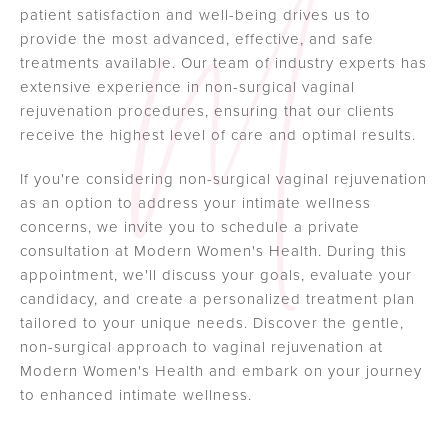
patient satisfaction and well-being drives us to
provide the most advanced, effective, and safe
treatments available. Our team of industry experts has
extensive experience in non-surgical vaginal
rejuvenation procedures, ensuring that our clients
receive the highest level of care and optimal results.
If you're considering non-surgical vaginal rejuvenation
as an option to address your intimate wellness
concerns, we invite you to schedule a private
consultation at Modern Women's Health. During this
appointment, we'll discuss your goals, evaluate your
candidacy, and create a personalized treatment plan
tailored to your unique needs. Discover the gentle,
non-surgical approach to vaginal rejuvenation at
Modern Women's Health and embark on your journey
to enhanced intimate wellness.