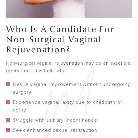
Who Is A Candidate For
Non-Surgical Vaginal
Rejuvenation?
Non-surgical vaginal rejuvenation may be an excellent
option for individuals who:
Desire vaginal improvement without undergoing
surgery
Experience vaginal laxity due to childbirth or
aging
Struggle with urinary incontinence
Seek enhanced sexual satisfaction