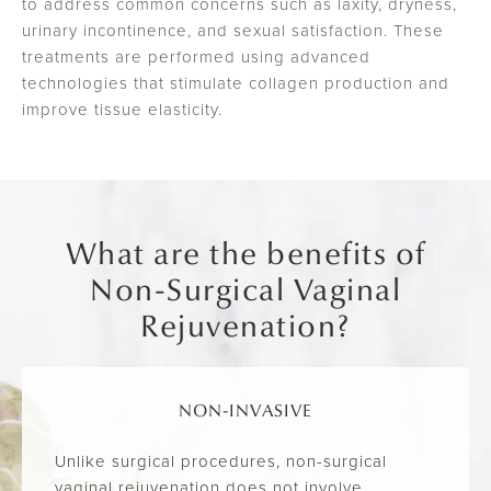
to address common concerns such as laxity, dryness,
urinary incontinence, and sexual satisfaction. These
treatments are performed using advanced
technologies that stimulate collagen production and
improve tissue elasticity.
What are the benefits of
Non-Surgical Vaginal
Rejuvenation?
NON-INVASIVE
Unlike surgical procedures, non-surgical
vaginal rejuvenation does not involve