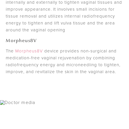
internally and externally to tighten vaginal tissues and
improve appearance. It involves small incisions for
tissue removal and utilizes internal radiofrequency
energy to tighten and lift vulva tissue and the area
around the vaginal opening
Morpheus8V
The
Morpheus8V
device provides non-surgical and
medication-free vaginal rejuvenation by combining
radiofrequency energy and microneedling to tighten,
improve, and revitalize the skin in the vaginal area.