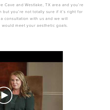
Bee Cave and Westlake, TX area and you’re
but you’re not totally sure if it’s right for
a consultation with us and we will
m would meet your aesthetic goals.