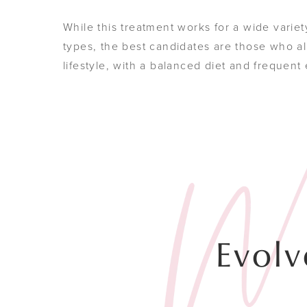
While this treatment works for a wide variet
types, the best candidates are those who al
lifestyle, with a balanced diet and frequent
Evolv