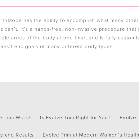
y InMode has the ability to accomplish what many othe
s can’t. It’s a hands-free, non-invasive procedure that’
tiple areas of the body at one time, and is fully customi
aesthetic goals of many different body types.
e Trim Work?
Is Evolve Trim Right for You?
Evolve 
y and Results
Evolve Trim at Modern Women’s Healt