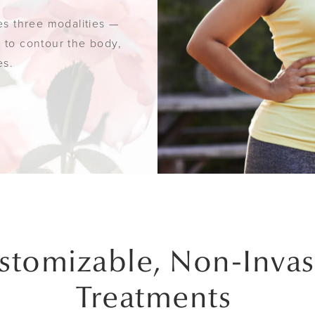
des three modalities —
y to contour the body,
es.
stomizable, Non-Invas
Treatments