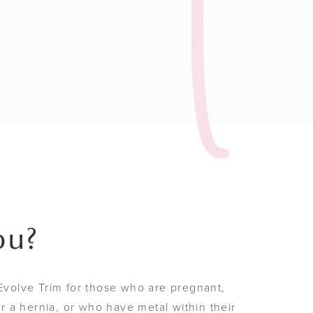
ou?
olve Trim for those who are pregnant,
 a hernia, or who have metal within their