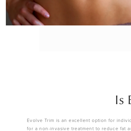
Is
Evolve Trim is an excellent option for indiv
for a non-invasive treatment to reduce fat an