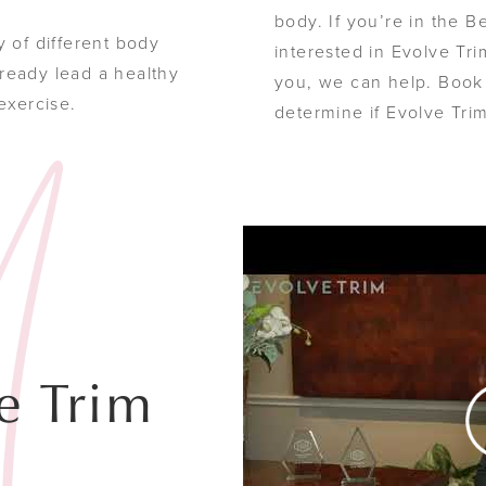
body. If you’re in the 
y of different body
interested in Evolve Trim 
ready lead a healthy
you, we can help. Book 
 exercise.
determine if Evolve Tri
e Trim