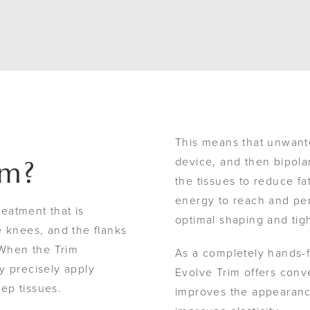
This means that unwante
device, and then bipola
im?
the tissues to reduce fa
energy to reach and pen
reatment that is
optimal shaping and tig
knees, and the flanks
When the Trim
As a completely hands-f
y precisely apply
Evolve Trim offers conv
eep tissues.
improves the appearance