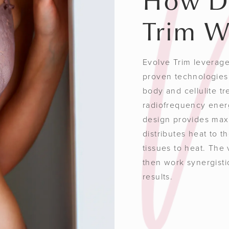
How D
Trim W
Evolve Trim leverages
proven technologies 
body and cellulite t
radiofrequency ener
design provides max
distributes heat to t
tissues to heat. The
then work synergisti
results.