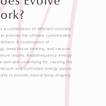
oes Evolve
ork?
 a combination of different clinically-
to provide the ultimate customizable
reatment. A combination of
gy, deep tissue heating, and vacuum
imum results. Radiofrequency energy
he skin and underlying fat, causing the
 vacuum and controlled energy pulses
cally to provide natural body-shaping