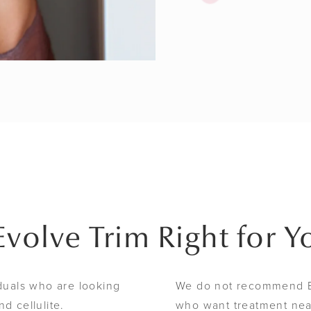
 Evolve Trim Right for Y
iduals who are looking
We do not recommend Ev
d cellulite.
who want treatment near