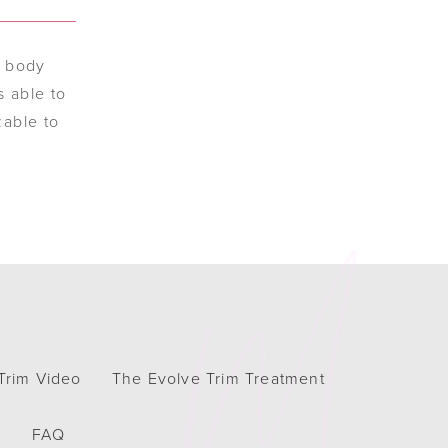
r body
s able to
zable to
Trim Video
The Evolve Trim Treatment
h
FAQ