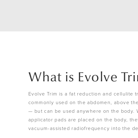
What is Evolve Tr
Evolve Trim is a fat reduction and cellulite t
commonly used on the abdomen, above the 
— but can be used anywhere on the body. 
applicator pads are placed on the body, the
vacuum-assisted radiofrequency into the d