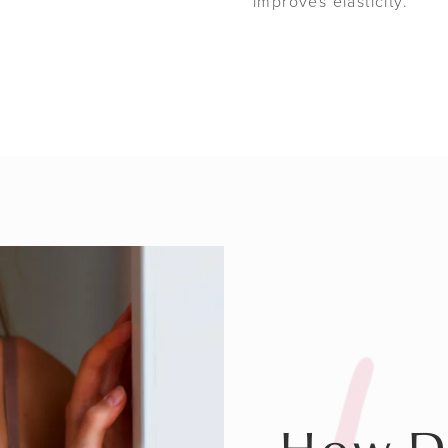
improves elasticity.