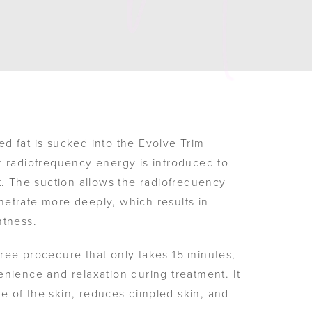
d fat is sucked into the Evolve Trim
r radiofrequency energy is introduced to
t. The suction allows the radiofrequency
etrate more deeply, which results in
htness.
ree procedure that only takes 15 minutes,
enience and relaxation during treatment. It
 of the skin, reduces dimpled skin, and