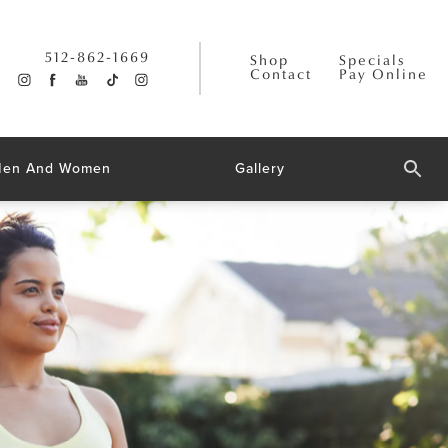
512-862-1669
Shop
Specials
Contact
Pay Online
 Men And Women
Gallery