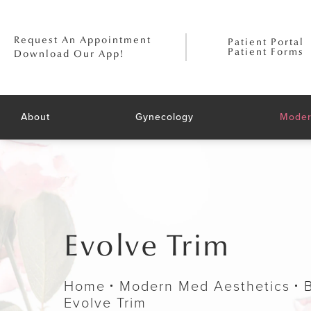
Request An Appointment
Patient Portal
Patient Forms
Download Our App!
About
Gynecology
Moder
Evolve Trim
Home
Modern Med Aesthetics
Evolve Trim