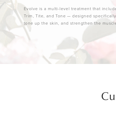
Evolve is a multi-level treatment that inclu
Trim, Tite, and Tone — designed specificall
tone up the skin, and strengthen the muscl
Cu