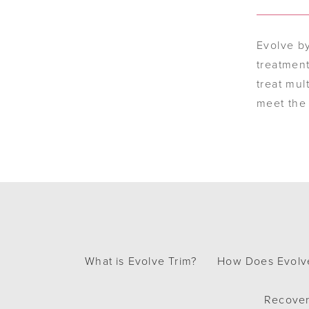
Evolve b
treatment
treat mul
meet the 
What is Evolve Trim?
How Does Evolv
Recover