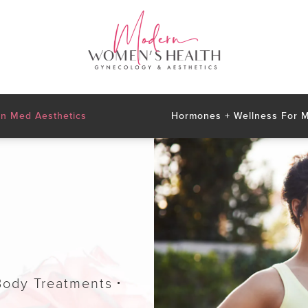
n Med Aesthetics
Hormones + Wellness For
Body Treatments