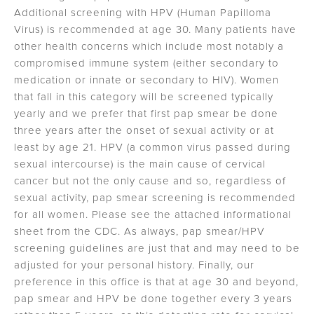
Additional screening with HPV (Human Papilloma
Virus) is recommended at age 30. Many patients have
other health concerns which include most notably a
compromised immune system (either secondary to
medication or innate or secondary to HIV). Women
that fall in this category will be screened typically
yearly and we prefer that first pap smear be done
three years after the onset of sexual activity or at
least by age 21. HPV (a common virus passed during
sexual intercourse) is the main cause of cervical
cancer but not the only cause and so, regardless of
sexual activity, pap smear screening is recommended
for all women. Please see the attached informational
sheet from the CDC. As always, pap smear/HPV
screening guidelines are just that and may need to be
adjusted for your personal history. Finally, our
preference in this office is that at age 30 and beyond,
pap smear and HPV be done together every 3 years