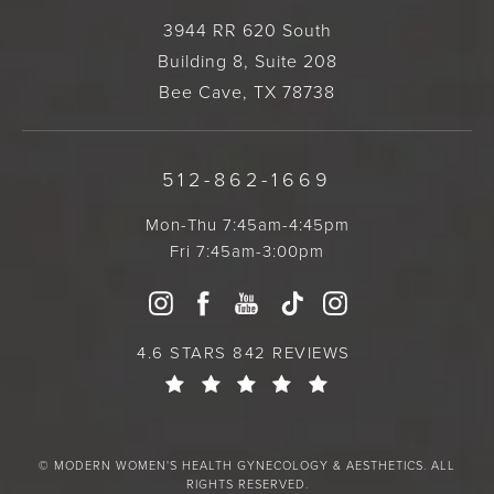
3944 RR 620 South
Building 8, Suite 208
Bee Cave, TX 78738
512-862-1669
Mon-Thu 7:45am-4:45pm
Fri 7:45am-3:00pm
4.6 STARS 842 REVIEWS
© MODERN WOMEN'S HEALTH GYNECOLOGY & AESTHETICS. ALL
RIGHTS RESERVED.