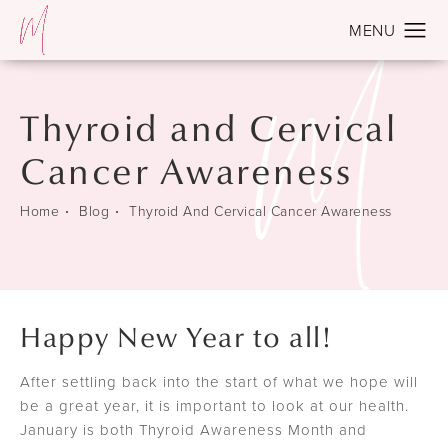
Thyroid and Cervical
Cancer Awareness
Home
Blog
Thyroid And Cervical Cancer Awareness
Happy New Year to all!
After settling back into the start of what we hope will
be a great year, it is important to look at our health.
January is both Thyroid Awareness Month and