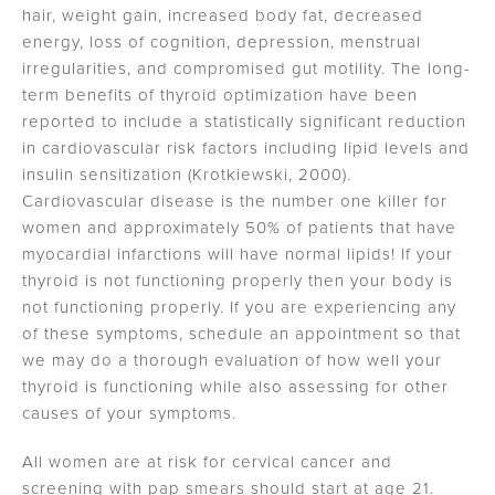
hair, weight gain, increased body fat, decreased
energy, loss of cognition, depression, menstrual
irregularities, and compromised gut motility. The long-
term benefits of thyroid optimization have been
reported to include a statistically significant reduction
in cardiovascular risk factors including lipid levels and
insulin sensitization (Krotkiewski, 2000).
Cardiovascular disease is the number one killer for
women and approximately 50% of patients that have
myocardial infarctions will have normal lipids! If your
thyroid is not functioning properly then your body is
not functioning properly. If you are experiencing any
of these symptoms, schedule an appointment so that
we may do a thorough evaluation of how well your
thyroid is functioning while also assessing for other
causes of your symptoms.
All women are at risk for cervical cancer and
screening with pap smears should start at age 21.