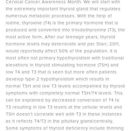
Cervical Cancer Awareness Month. We will start with
the extremely important thyroid gland that regulates
numerous metabolic processes. With the help of
iodine, thyroxine (T4) is the primary hormone that is
produced and converted into triiodothyronine (T3), the
most active form. After our teenage years, thyroid
hormone levels may deteriorate and per Starr, 2011,
would reportedly affect 50% of the population. It is
most often not primary hypothyroidism with traditional
elevations in thyroid stimulating hormone (TSH) and
low T4 and T3 that is seen but more often patients
develop type 2 hypothyroidism which results in
normal TSH and low T3 levels accompanied by thyroid
symptoms with completely normal TSH/T4 levels. This
can be explained by decreased conversion of T4 to
T3 resulting in low T3 levels at the cellular levels and
TSH doesn’t correlate well with T3 in these instances
as it reflects T4/T3 in the pituitary gland/centrally.
Some symptoms of thyroid deficiency include thinning