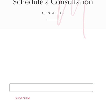
Schedule a Consultation
CONTACT US
Sign up for our Monthly
Newsletter!
*
indicates required
*
Email Address