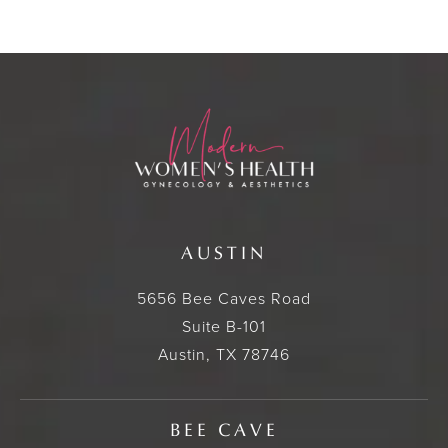
AUSTIN
5656 Bee Caves Road
Suite B-101
Austin, TX 78746
BEE CAVE