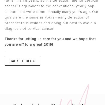
rather than 5 years, as this detection rate for cervical
cancer is equivalent to the conventional yearly pap
smears that were done annually many years ago. Our
goals are the same as yours—early detection of
precancerous lesions and doing our best to avoid a
diagnosis of cervical cancer.
Thanks for letting us care for you and we hope that
you are off to a great 2019!
BACK TO BLOG