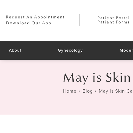
Request An Appointment
Patient Portal
Patient Forms
Download Our App!
About
Gynecology
Moder
May is Ski
Home
Blog
May Is Skin C