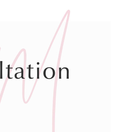
tation