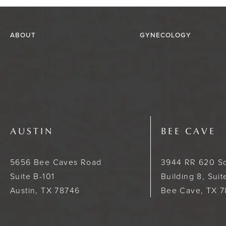
ABOUT
GYNECOLOGY
AUSTIN
BEE CAVE
5656 Bee Caves Road
3944 RR 620 S
Suite B-101
Building 8, Sui
Austin, TX 78746
Bee Cave, TX 