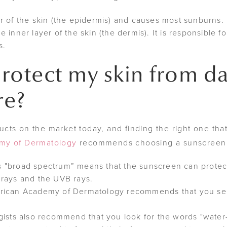
r of the skin (the epidermis) and causes most sunburns.
inner layer of the skin (the dermis). It is responsible fo
s.
rotect my skin from d
re?
ts on the market today, and finding the right one that 
my of Dermatology
recommends choosing a sunscreen t
 "broad spectrum” means that the sunscreen can protect
rays and the UVB rays.
rican Academy of Dermatology recommends that you sel
ists also recommend that you look for the words "water-re