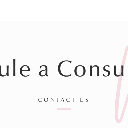
ule a Consul
CONTACT US