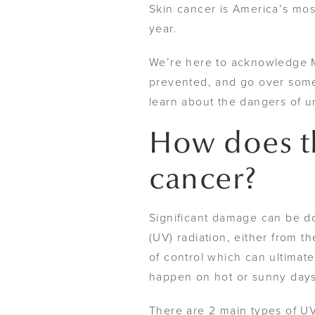
Skin cancer is America’s mos
year.
We’re here to acknowledge 
prevented, and go over some 
learn about the dangers of 
How does th
cancer?
Significant damage can be do
(UV) radiation, either from 
of control which can ultimate
happen on hot or sunny day
There are 2 main types of U