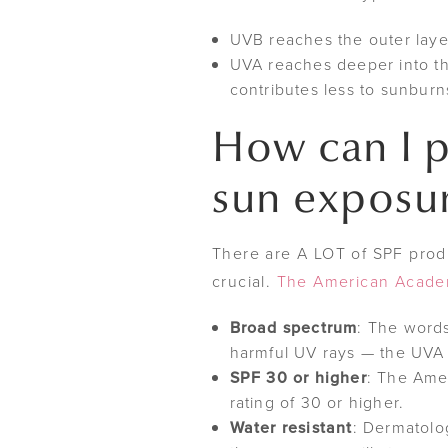
UVB reaches the outer laye
UVA reaches deeper into the 
contributes less to sunburn
How can I p
sun exposu
There are A LOT of SPF produc
crucial.
The American Acade
Broad spectrum
: The words
harmful UV rays — the UVA 
SPF 30 or higher
: The Ame
rating of 30 or higher.
Water resistant
: Dermatolog