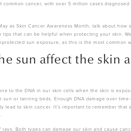
t common cancer, with over 5 million cases diagnosed 
May as Skin Cancer Awareness Month, talk about how s
tips that can be helpful when protecting your skin. W
unprotected sun exposure, as this is the most common 
e sun affect the skin 
ne to the DNA in our skin cells when the skin is expos
the sun or tanning beds. Enough DNA damage over time 
ly lead to skin cancer. It’s important to remember that
s.
V rays. Both types can damage our skin and cause canc