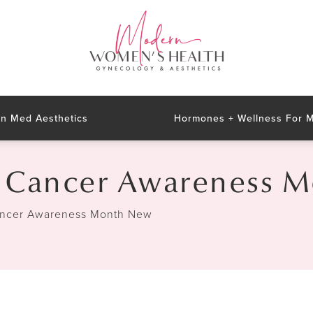
n Med Aesthetics
Hormones + Wellness For
n Cancer Awareness 
ancer Awareness Month New