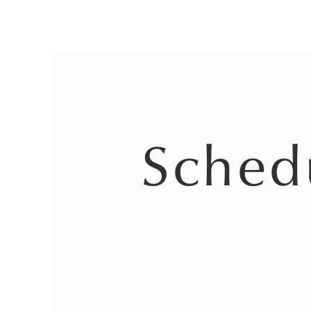
Sched