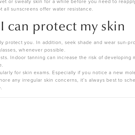
wet or sweaty skin for a while before you need to reapply
t all sunscreens offer water resistance.
I can protect my skin
y protect you. In addition, seek shade and wear sun-prot
lasses, whenever possible.
costs. Indoor tanning can increase the risk of developin
e.
larly for skin exams. Especially if you notice a new mol
nore any irregular skin concerns, it’s always best to sc
e.