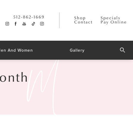
512-862-1669
Shop
Specials
Contact
Pay Online
 Men And Women
Gallery
Month