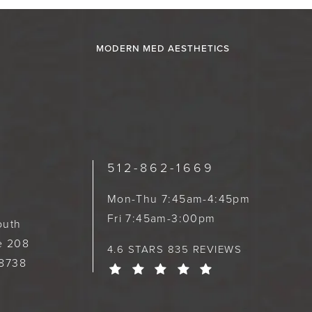
MODERN MED AESTHETICS
512-862-1669
Mon-Thu 7:45am-4:45pm
Fri 7:45am-3:00pm
outh
te 208
4.6 STARS 835 REVIEWS
78738