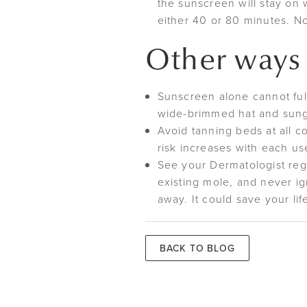
the sunscreen will stay on 
either 40 or 80 minutes. No
Other ways 
Sunscreen alone cannot full
wide-brimmed hat and sung
Avoid tanning beds at all 
risk increases with each us
See your Dermatologist regu
existing mole, and never ig
away. It could save your lif
BACK TO BLOG