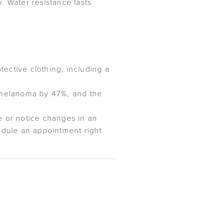
. Water resistance lasts
ective clothing, including a
g melanoma by 47%, and the
e or notice changes in an
hedule an appointment right