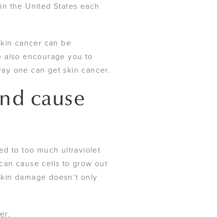
in the United States each
kin cancer can be
e also encourage you to
way one can get skin cancer.
and cause
ed to too much ultraviolet
can cause cells to grow out
 skin damage doesn’t only
er.