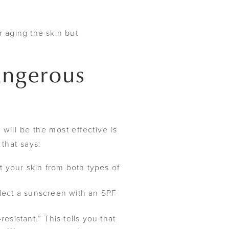
r aging the skin but
angerous
will be the most effective is
hat says:
 your skin from both types of
ect a sunscreen with an SPF
sistant.” This tells you that