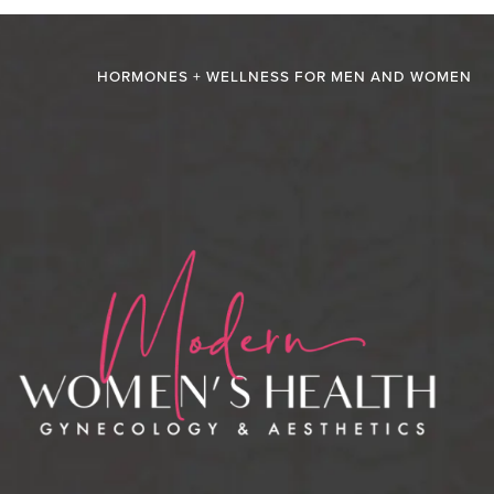
HORMONES + WELLNESS FOR MEN AND WOMEN