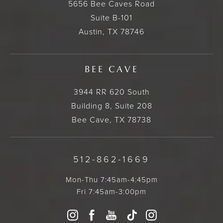
5656 Bee Caves Road
Suite B-101
Austin, TX 78746
BEE CAVE
3944 RR 620 South
Building 8, Suite 208
Bee Cave, TX 78738
512-862-1669
Mon-Thu 7:45am-4:45pm
Fri 7:45am-3:00pm