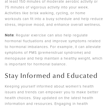
at least 150 minutes of moderate aerobic activity or
75 minutes of vigorous activity into your week.
Activities like brisk walking, cycling, or home
workouts can fit into a busy schedule and help reduce
stress, improve mood, and enhance overall wellness.
Note
: Regular exercise can also help regulate
hormonal fluctuations and improve symptoms related
to hormonal imbalances. For example, it can alleviate
symptoms of PMS (premenstrual syndrome) and
menopause and help maintain a healthy weight, which
is important for hormonal balance.
Stay Informed and Educated
Keeping yourself informed about women’s health
issues and trends can empower you to make better
health choices. Stay updated on the latest health
information and resources. Engaging in health