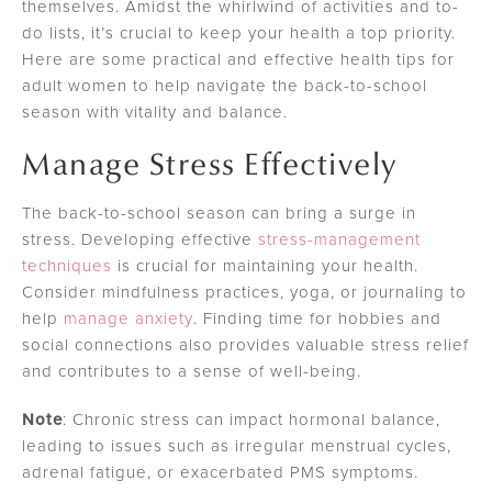
themselves. Amidst the whirlwind of activities and to-
do lists, it’s crucial to keep your health a top priority.
Here are some practical and effective health tips for
adult women to help navigate the back-to-school
season with vitality and balance.
Manage Stress Effectively
The back-to-school season can bring a surge in
stress. Developing effective
stress-management
techniques
is crucial for maintaining your health.
Consider mindfulness practices, yoga, or journaling to
help
manage anxiety
. Finding time for hobbies and
social connections also provides valuable stress relief
and contributes to a sense of well-being.
Note
: Chronic stress can impact hormonal balance,
leading to issues such as irregular menstrual cycles,
adrenal fatigue, or exacerbated PMS symptoms.