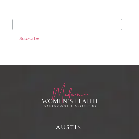
*
indicates required
*
Email Address
AUSTIN