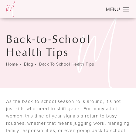
Back-to-School
Health Tips
Home
Blog
Back To School Health Tips
As the back-to-school season rolls around, it's not
just kids who need to shift gears. For many adult
women, this time of year signals a return to busy
routines, whether that means juggling work, managing
family responsibilities, or even going back to school