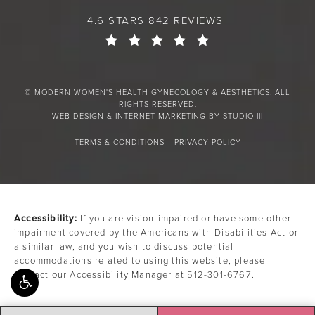
4.6 STARS 842 REVIEWS
© MODERN WOMEN'S HEALTH GYNECOLOGY & AESTHETICS. ALL
RIGHTS RESERVED.
WEB DESIGN & INTERNET MARKETING BY STUDIO III
TERMS & CONDITIONS
PRIVACY POLICY
Accessibility:
If you are vision-impaired or have some other
impairment covered by the Americans with Disabilities Act or
a similar law, and you wish to discuss potential
accommodations related to using this website, please
contact our Accessibility Manager at
512-301-6767
.