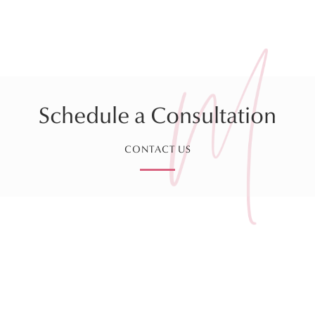
Schedule a Consultation
CONTACT US
Sign up for our Monthly
Newsletter!