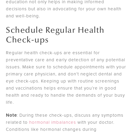
education not only helps in making informed
decisions but also in advocating for your own health
and well-being.
Schedule Regular Health
Check-ups
Regular health check-ups are essential for
preventative care and early detection of any potential
issues. Make sure to schedule appointments with your
primary care physician, and don’t neglect dental and
eye check-ups. Keeping up with routine screenings
and vaccinations helps ensure that you’re in good
health and ready to handle the demands of your busy
life.
Note
: During these check-ups, discuss any symptoms
related to
hormonal imbalances
with your doctor.
Conditions like hormonal changes during