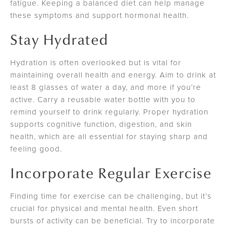
fatigue. Keeping a balanced diet can help manage
these symptoms and support hormonal health.
Stay Hydrated
Hydration is often overlooked but is vital for
maintaining overall health and energy. Aim to drink at
least 8 glasses of water a day, and more if you’re
active. Carry a reusable water bottle with you to
remind yourself to drink regularly. Proper hydration
supports cognitive function, digestion, and skin
health, which are all essential for staying sharp and
feeling good.
Incorporate Regular Exercise
Finding time for exercise can be challenging, but it’s
crucial for physical and mental health. Even short
bursts of activity can be beneficial. Try to incorporate