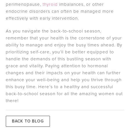
perimenopause,
thyroid
imbalances, or other
endocrine disorders can often be managed more
effectively with early intervention.
As you navigate the back-to-school season,
remember that your health is the cornerstone of your
ability to manage and enjoy the busy times ahead. By
prioritizing self-care, you’ll be better equipped to
handle the demands of this bustling season with
grace and vitality. Paying attention to hormonal
changes and their impacts on your health can further
enhance your well-being and help you thrive through
this busy time. Here’s to a healthy and successful
back-to-school season for all the amazing women out
there!
BACK TO BLOG