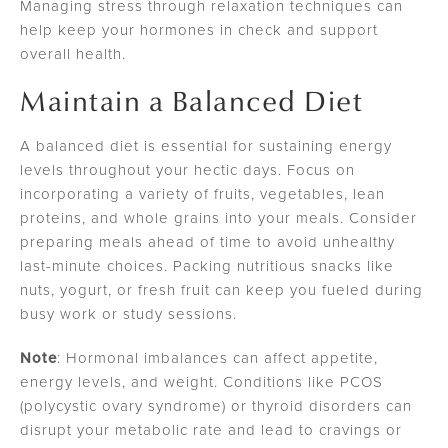
Managing stress through relaxation techniques can
help keep your hormones in check and support
overall health.
Maintain a Balanced Diet
A balanced diet is essential for sustaining energy
levels throughout your hectic days. Focus on
incorporating a variety of fruits, vegetables, lean
proteins, and whole grains into your meals. Consider
preparing meals ahead of time to avoid unhealthy
last-minute choices. Packing nutritious snacks like
nuts, yogurt, or fresh fruit can keep you fueled during
busy work or study sessions.
Note
: Hormonal imbalances can affect appetite,
energy levels, and weight. Conditions like PCOS
(polycystic ovary syndrome) or thyroid disorders can
disrupt your metabolic rate and lead to cravings or