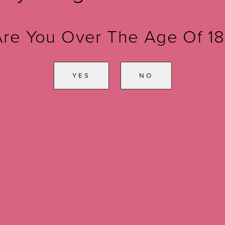
Are You Over The Age Of 18
YES
NO