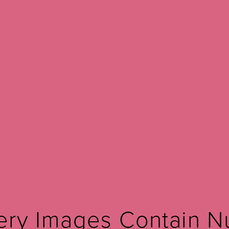
Before and after Mona Lisa touch
View Other Patients
ery Images Contain N