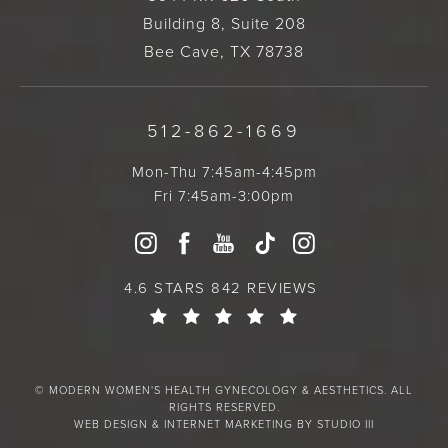
Building 8, Suite 208
Bee Cave, TX 78738
512-862-1669
Mon-Thu 7:45am-4:45pm
Fri 7:45am-3:00pm
4.6 STARS 842 REVIEWS
© MODERN WOMEN'S HEALTH GYNECOLOGY & AESTHETICS. ALL
RIGHTS RESERVED.
WEB DESIGN & INTERNET MARKETING BY STUDIO III