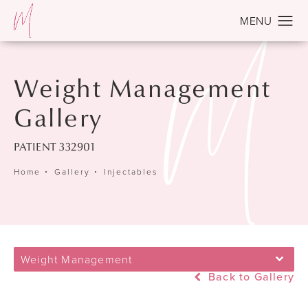
Weight Management
Gallery
PATIENT 332901
Home
Gallery
Injectables
Weight Management
Back to Gallery