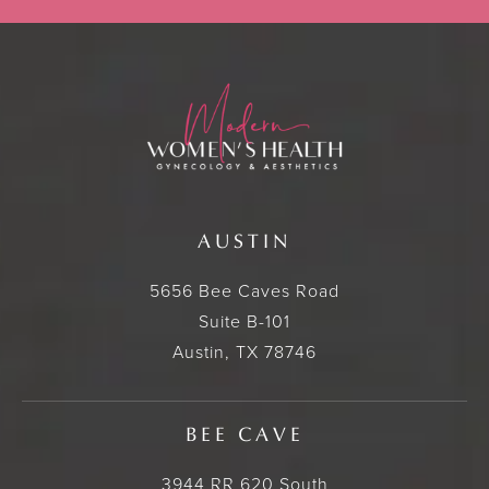
AUSTIN
5656 Bee Caves Road
Suite B-101
Austin, TX 78746
BEE CAVE
3944 RR 620 South