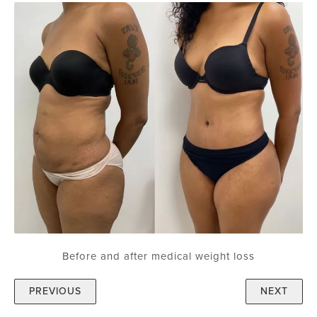
Before and after medical weight loss
PREVIOUS
NEXT