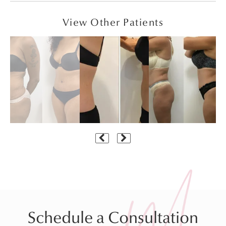
View Other Patients
Schedule a Consultation