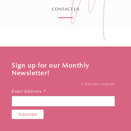
CONTACT US
Sign up for our Monthly
Newsletter!
*
indicates required
*
Email Address