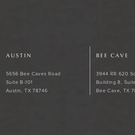
AUSTIN
BEE CAVE
5656 Bee Caves Road
3944 RR 620 S
Suite B-101
Building 8, Sui
Austin, TX 78746
Bee Cave, TX 