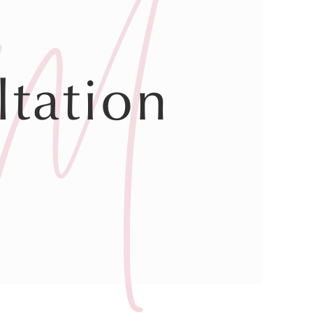
tation