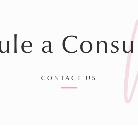
ule a Consul
CONTACT US