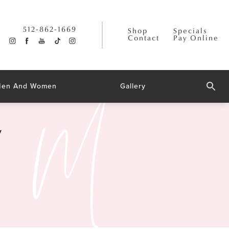
512-862-1669
Shop
Specials
Contact
Pay Online
 Men And Women
Gallery
y