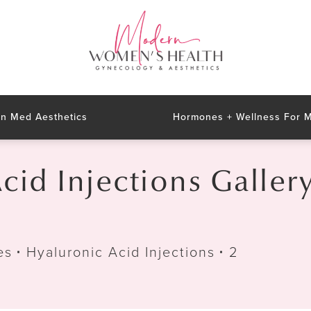
n Med Aesthetics
Hormones + Wellness For
cid Injections Galler
es
Hyaluronic Acid Injections
2