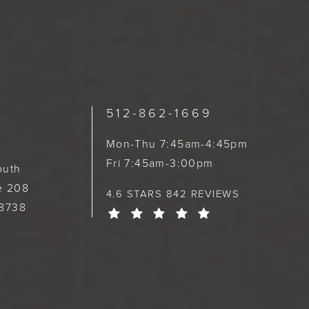
512-862-1669
Mon-Thu 7:45am-4:45pm
Fri 7:45am-3:00pm
outh
te 208
4.6 STARS 842 REVIEWS
78738