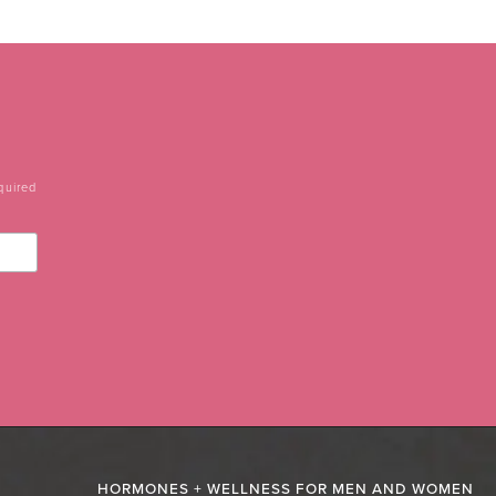
quired
HORMONES + WELLNESS FOR MEN AND WOMEN