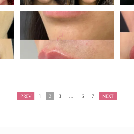
PREV
1
2
3
...
6
7
NEXT