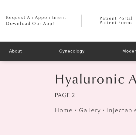
Request An Appointment
Patient Portal
Patient Forms
Download Our App!
About
Gynecology
Moder
Hyaluronic A
PAGE 2
Home
Gallery
Injectabl