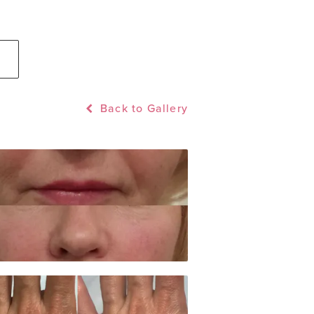
Back to Gallery