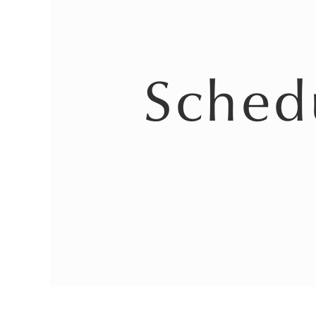
Sched