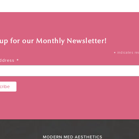
 up for our Monthly Newsletter!
*
indicates re
*
Address
MODERN MED AESTHETICS