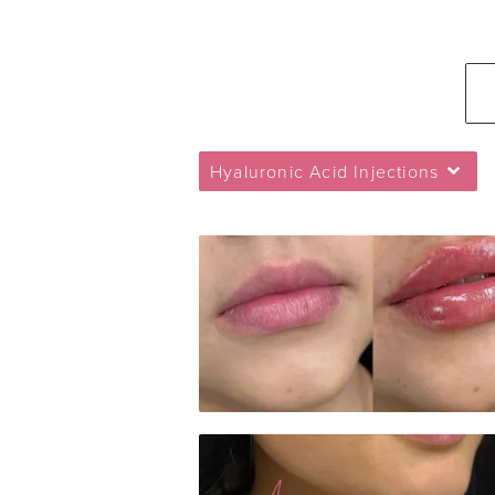
Hyaluronic Acid Injections