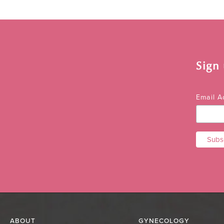
Sign
Email 
ABOUT
GYNECOLOGY