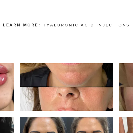
LEARN MORE:
HYALURONIC ACID INJECTIONS