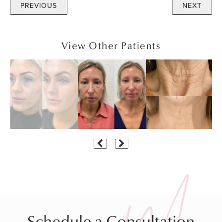
PREVIOUS
NEXT
View Other Patients
Schedule a Consultation