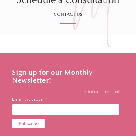
CONTACT US
Sign up for our Monthly
Newsletter!
*
indicates required
*
Email Address