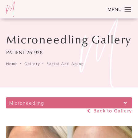
Microneedling Gallery
PATIENT 261928
Home
Gallery
Facial Anti Aging
Microneedling
Back to Gallery