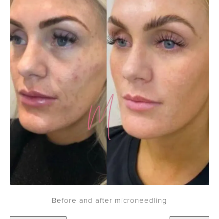
Before and after microneedling