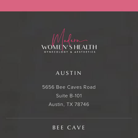
AUSTIN
5656 Bee Caves Road
Suite B-101
Austin, TX 78746
BEE CAVE