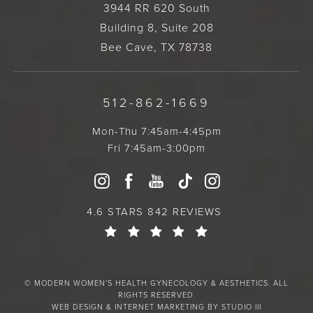
3944 RR 620 South
Building 8, Suite 208
Bee Cave, TX 78738
512-862-1669
Mon-Thu 7:45am-4:45pm
Fri 7:45am-3:00pm
4.6 STARS 842 REVIEWS
© MODERN WOMEN'S HEALTH GYNECOLOGY & AESTHETICS. ALL
RIGHTS RESERVED.
WEB DESIGN & INTERNET MARKETING BY STUDIO III