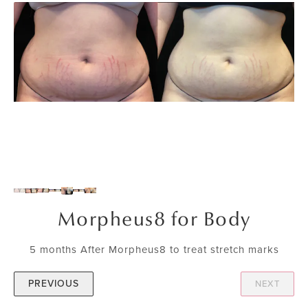
Morpheus8 for Body
5 months After Morpheus8 to treat stretch marks
PREVIOUS
NEXT