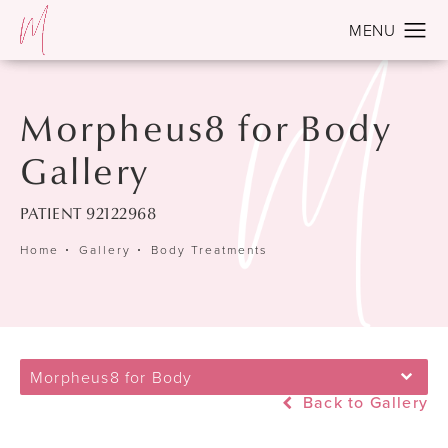
Morpheus8 for Body
Gallery
PATIENT 92122968
Home
Gallery
Body Treatments
Morpheus8 for Body
Back to Gallery