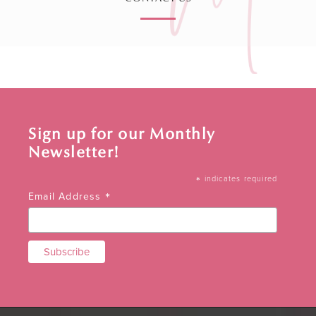
Sign up for our Monthly
Newsletter!
*
indicates required
*
Email Address