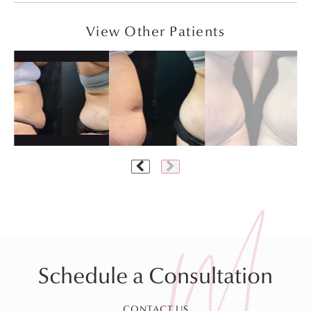
View Other Patients
Schedule a Consultation
CONTACT US