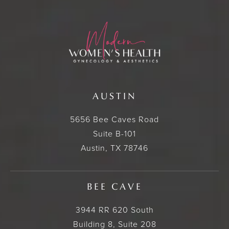
AUSTIN
5656 Bee Caves Road
Suite B-101
Austin, TX 78746
BEE CAVE
3944 RR 620 South
Building 8, Suite 208