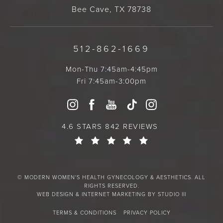
Bee Cave, TX 78738
512-862-1669
Mon-Thu 7:45am-4:45pm
Fri 7:45am-3:00pm
4.6 STARS 842 REVIEWS
© MODERN WOMEN'S HEALTH GYNECOLOGY & AESTHETICS. ALL
RIGHTS RESERVED.
WEB DESIGN & INTERNET MARKETING BY STUDIO III
TERMS & CONDITIONS
PRIVACY POLICY