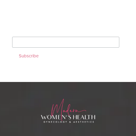
Sign up for our Monthly
Newsletter!
*
indicates required
*
Email Address