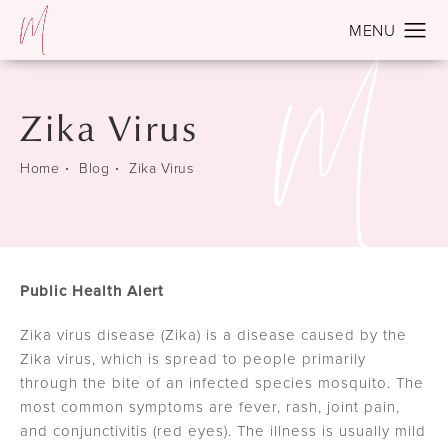
Zika Virus
Home
Blog
Zika Virus
Public Health Alert
Zika virus disease (Zika) is a disease caused by the
Zika virus, which is spread to people primarily
through the bite of an infected species mosquito. The
most common symptoms are fever, rash, joint pain,
and conjunctivitis (red eyes). The illness is usually mild