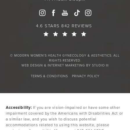
4.6 STARS 842 REVIEWS
© MODERN WOMEN'S HEALTH GYNECOLOGY & AESTHETICS. ALL
RIGHTS RESERVED.
WEB DESIGN & INTERNET MARKETING BY STUDIO III
TERMS & CONDITIONS
PRIVACY POLICY
Accessibility:
If you are vision-impaired or have some other
impairment covered by the Americans with Disabilities Act or
a similar law, and you wish to discuss potential
accommodations related to using this website, please