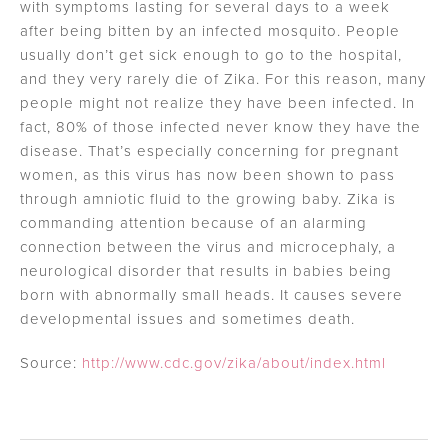
with symptoms lasting for several days to a week
after being bitten by an infected mosquito. People
usually don’t get sick enough to go to the hospital,
and they very rarely die of Zika. For this reason, many
people might not realize they have been infected. In
fact, 80% of those infected never know they have the
disease. That’s especially concerning for pregnant
women, as this virus has now been shown to pass
through amniotic fluid to the growing baby. Zika is
commanding attention because of an alarming
connection between the virus and microcephaly, a
neurological disorder that results in babies being
born with abnormally small heads. It causes severe
developmental issues and sometimes death.
Source:
http://www.cdc.gov/zika/about/index.html