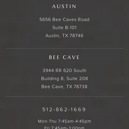
AUSTIN
5656 Bee Caves Road
Suite B-101
Austin, TX 78746
BEE CAVE
3944 RR 620 South
Building 8, Suite 208
Bee Cave, TX 78738
512-862-1669
Mon-Thu 7:45am-4:45pm
Fri 7:45am-3:00pm