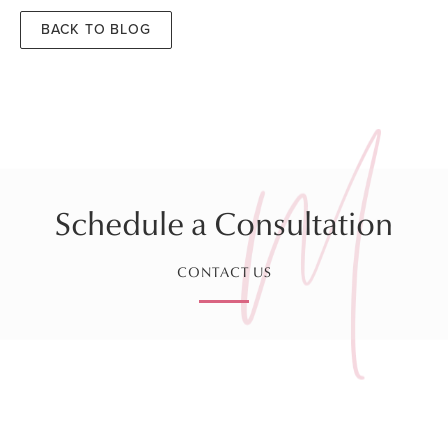
BACK TO BLOG
Schedule a Consultation
CONTACT US