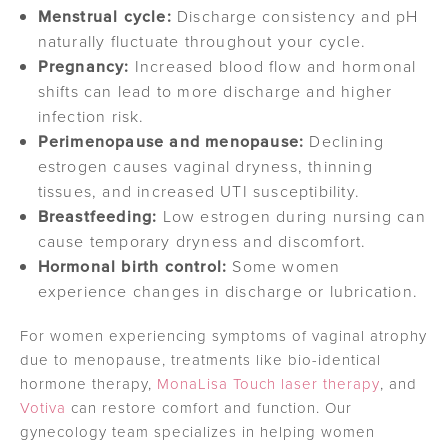
Menstrual cycle:
Discharge consistency and pH
naturally fluctuate throughout your cycle.
Pregnancy:
Increased blood flow and hormonal
shifts can lead to more discharge and higher
infection risk.
Perimenopause and menopause:
Declining
estrogen causes vaginal dryness, thinning
tissues, and increased UTI susceptibility.
Breastfeeding:
Low estrogen during nursing can
cause temporary dryness and discomfort.
Hormonal birth control:
Some women
experience changes in discharge or lubrication.
For women experiencing symptoms of vaginal atrophy
due to menopause, treatments like bio-identical
hormone therapy,
MonaLisa Touch laser therapy
, and
Votiva
can restore comfort and function. Our
gynecology team specializes in helping women