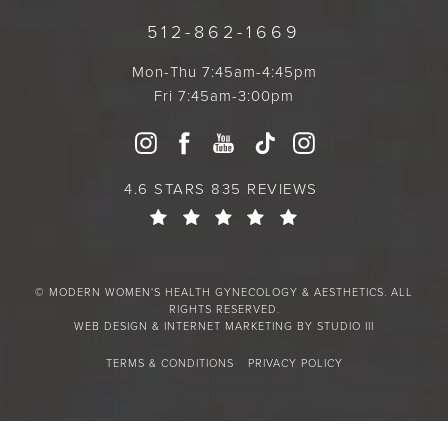
512-862-1669
Mon-Thu 7:45am-4:45pm
Fri 7:45am-3:00pm
4.6 STARS 835 REVIEWS
© MODERN WOMEN'S HEALTH GYNECOLOGY & AESTHETICS. ALL
RIGHTS RESERVED.
WEB DESIGN & INTERNET MARKETING BY STUDIO III
TERMS & CONDITIONS
PRIVACY POLICY