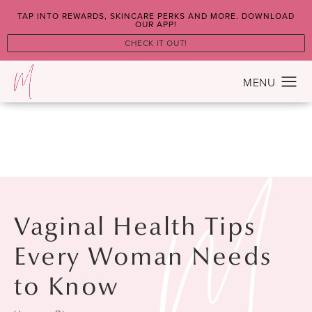
TAP INTO REWARDS, SKINCARE PERKS AND MORE. DOWNLOAD
OUR APP!
CHECK IT OUT!
Vaginal Health Tips
Every Woman Needs
to Know