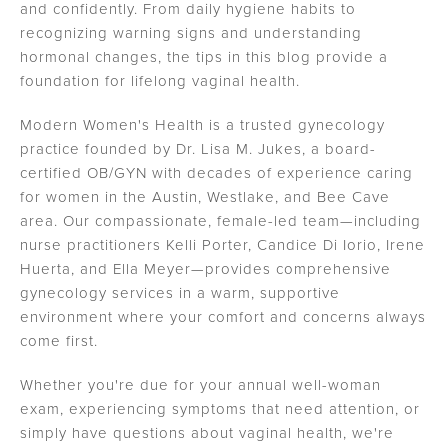
and confidently. From daily hygiene habits to
recognizing warning signs and understanding
hormonal changes, the tips in this blog provide a
foundation for lifelong vaginal health.
Modern Women's Health is a trusted gynecology
practice founded by Dr. Lisa M. Jukes, a board-
certified OB/GYN with decades of experience caring
for women in the Austin, Westlake, and Bee Cave
area. Our compassionate, female-led team—including
nurse practitioners Kelli Porter, Candice Di Iorio, Irene
Huerta, and Ella Meyer—provides comprehensive
gynecology services in a warm, supportive
environment where your comfort and concerns always
come first.
Whether you're due for your annual well-woman
exam, experiencing symptoms that need attention, or
simply have questions about vaginal health, we're