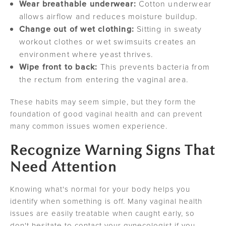
Wear breathable underwear:
Cotton underwear
allows airflow and reduces moisture buildup.
Change out of wet clothing:
Sitting in sweaty
workout clothes or wet swimsuits creates an
environment where yeast thrives.
Wipe front to back:
This prevents bacteria from
the rectum from entering the vaginal area.
These habits may seem simple, but they form the
foundation of good vaginal health and can prevent
many common issues women experience.
Recognize Warning Signs That
Need Attention
Knowing what's normal for your body helps you
identify when something is off. Many vaginal health
issues are easily treatable when caught early, so
don't hesitate to contact your gynecologist if you