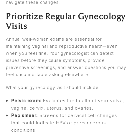
navigate these changes.
Prioritize Regular Gynecology
Visits
Annual well-woman exams are essential for
maintaining vaginal and reproductive health—even
when you feel fine. Your gynecologist can detect
issues before they cause symptoms, provide
preventive screenings, and answer questions you may
feel uncomfortable asking elsewhere.
What your gynecology visit should include:
Pelvic exam:
Evaluates the health of your vulva,
vagina, cervix, uterus, and ovaries.
Pap smear:
Screens for cervical cell changes
that could indicate HPV or precancerous
conditions.