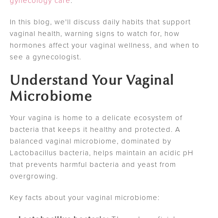
gynecology care
.
In this blog, we'll discuss daily habits that support
vaginal health, warning signs to watch for, how
hormones affect your vaginal wellness, and when to
see a gynecologist.
Understand Your Vaginal
Microbiome
Your vagina is home to a delicate ecosystem of
bacteria that keeps it healthy and protected. A
balanced vaginal microbiome, dominated by
Lactobacillus bacteria, helps maintain an acidic pH
that prevents harmful bacteria and yeast from
overgrowing.
Key facts about your vaginal microbiome: