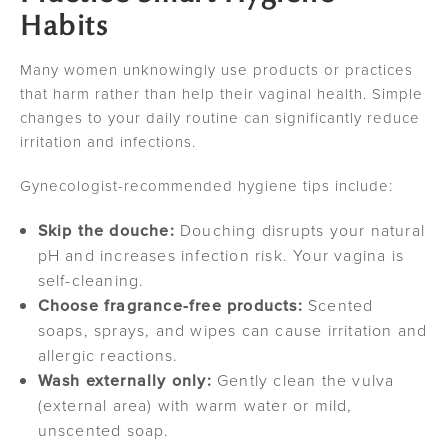
Habits
Many women unknowingly use products or practices
that harm rather than help their vaginal health. Simple
changes to your daily routine can significantly reduce
irritation and infections.
Gynecologist-recommended hygiene tips include:
Skip the douche:
Douching disrupts your natural
pH and increases infection risk. Your vagina is
self-cleaning.
Choose fragrance-free products:
Scented
soaps, sprays, and wipes can cause irritation and
allergic reactions.
Wash externally only:
Gently clean the vulva
(external area) with warm water or mild,
unscented soap.