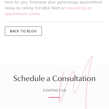
here for you. Schedule your gynecology appointment
today by calling 512-862-1669 or
requesting an
appointment online
.
BACK TO BLOG
Schedule a Consultation
CONTACT US