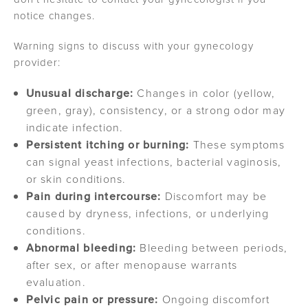
notice changes.
Warning signs to discuss with your gynecology
provider:
Unusual discharge:
Changes in color (yellow,
green, gray), consistency, or a strong odor may
indicate infection.
Persistent itching or burning:
These symptoms
can signal yeast infections, bacterial vaginosis,
or skin conditions.
Pain during intercourse:
Discomfort may be
caused by dryness, infections, or underlying
conditions.
Abnormal bleeding:
Bleeding between periods,
after sex, or after menopause warrants
evaluation.
Pelvic pain or pressure:
Ongoing discomfort