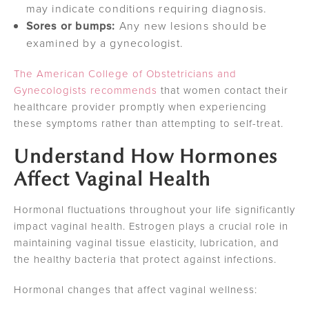
may indicate conditions requiring diagnosis.
Sores or bumps:
Any new lesions should be
examined by a gynecologist.
The American College of Obstetricians and
Gynecologists recommends
that women contact their
healthcare provider promptly when experiencing
these symptoms rather than attempting to self-treat.
Understand How Hormones
Affect Vaginal Health
Hormonal fluctuations throughout your life significantly
impact vaginal health. Estrogen plays a crucial role in
maintaining vaginal tissue elasticity, lubrication, and
the healthy bacteria that protect against infections.
Hormonal changes that affect vaginal wellness: