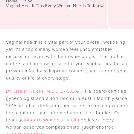
Home
Blog
Vaginal Health Tips Every Woman Needs To Know
Vaginal health is a vital part of your overall wellbeing,
yet it's a topic many women feel uncomfortable
discussing—even with their gynecologist. The truth is,
understanding how to care for your vaginal health can
prevent infections, improve comfort, and support your
quality of life at every stage.
Dr. Lisa M. Jukes, M.D., F.A.C.O.G.
, is a board-certified
gynecologist and a Top Doctor in Austin Monthly since
2015 who has dedicated her career to helping women
feel confident and informed about their bodies. Our
team at
Modern Women's Health
believes every
woman deserves compassionate, judgment-free