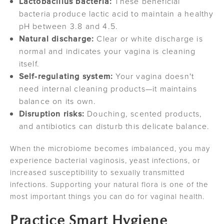
Lactobacillus bacteria:
These beneficial
bacteria produce lactic acid to maintain a healthy
pH between 3.8 and 4.5.
Natural discharge:
Clear or white discharge is
normal and indicates your vagina is cleaning
itself.
Self-regulating system:
Your vagina doesn't
need internal cleaning products—it maintains
balance on its own.
Disruption risks:
Douching, scented products,
and antibiotics can disturb this delicate balance.
When the microbiome becomes imbalanced, you may
experience bacterial vaginosis, yeast infections, or
increased susceptibility to sexually transmitted
infections. Supporting your natural flora is one of the
most important things you can do for vaginal health.
Practice Smart Hygiene