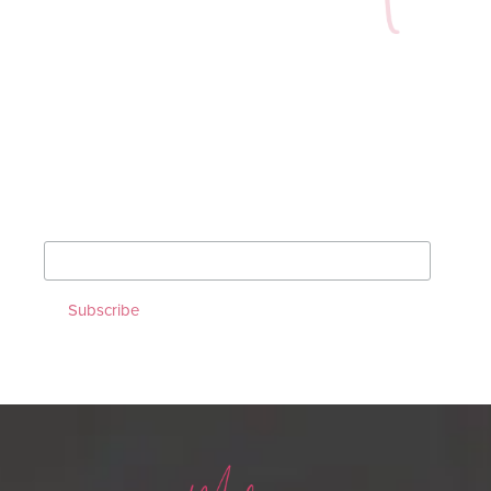
Sign up for our Monthly
Newsletter!
*
indicates required
*
Email Address