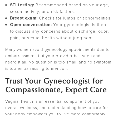
STI testing:
Recommended based on your age,
sexual activity, and risk factors.
Breast exam:
Checks for lumps or abnormalities.
Open conversation:
Your gynecologist is there
to discuss any concerns about discharge, odor,
pain, or sexual health without judgment.
Many women avoid gynecology appointments due to
embarrassment, but your provider has seen and
heard it all. No question is too small, and no symptom
is too embarrassing to mention.
Trust Your Gynecologist for
Compassionate, Expert Care
Vaginal health is an essential component of your
overall wellness, and understanding how to care for
your body empowers you to live more comfortably