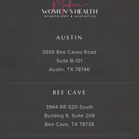
AUSTIN
5656 Bee Caves Road
Suite B-101
Austin, TX 78746
BEE CAVE
3944 RR 620 South
Building 8, Suite 208
Bee Cave, TX 78738