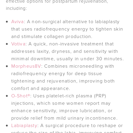
effective options for postpartum rejuvenation,
including:
Aviva
: A non-surgical alternative to labiaplasty
that uses radiofrequency energy to tighten skin
and stimulate collagen production.
Votiva
: A quick, non-invasive treatment that
addresses laxity, dryness, and sensitivity with
minimal downtime, usually in under 30 minutes.
Morpheus8V
: Combines microneedling with
radiofrequency energy for deep tissue
tightening and rejuvenation, improving both
comfort and appearance.
O-Shot®
: Uses platelet-rich plasma (PRP)
injections, which some women report may
enhance sensitivity, improve lubrication, or
provide relief from mild urinary incontinence.
Labiaplasty
: A surgical procedure to reshape or
reduce the size of the labia, improving comfort