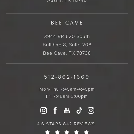
Austin, TX 78746
BEE CAVE
3944 RR 620 South
Building 8, Suite 208
Bee Cave, TX 78738
512-862-1669
Mon-Thu 7:45am-4:45pm
Fri 7:45am-3:00pm
4.6 STARS 842 REVIEWS