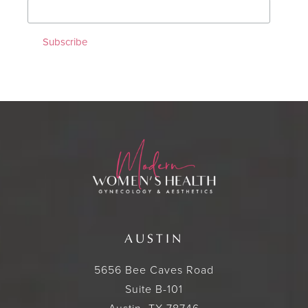
AUSTIN
5656 Bee Caves Road
Suite B-101