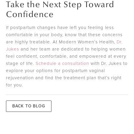
Take the Next Step Toward
Confidence
If postpartum changes have left you feeling less
comfortable in your body, know that these concerns
are highly treatable. At Modern Women’s Health,
Dr.
Jukes
and her team are dedicated to helping women
feel confident, comfortable, and empowered at every
stage of life.
Schedule a consultation
with Dr. Jukes to
explore your options for postpartum vaginal
rejuvenation and find the treatment plan that’s right
for you.
BACK TO BLOG