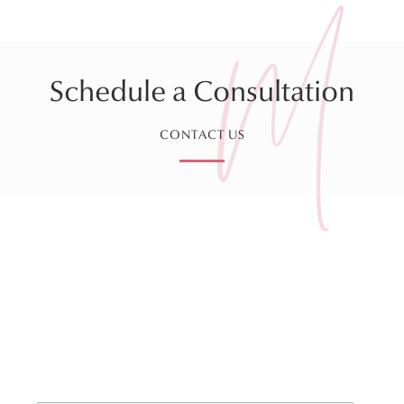
Schedule a Consultation
CONTACT US
Sign up for our Monthly
Newsletter!
*
indicates required
*
Email Address