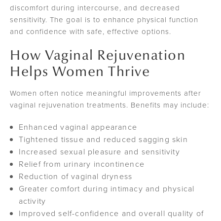
discomfort during intercourse, and decreased
sensitivity. The goal is to enhance physical function
and confidence with safe, effective options.
How Vaginal Rejuvenation
Helps Women Thrive
Women often notice meaningful improvements after
vaginal rejuvenation treatments. Benefits may include:
Enhanced vaginal appearance
Tightened tissue and reduced sagging skin
Increased sexual pleasure and sensitivity
Relief from urinary incontinence
Reduction of vaginal dryness
Greater comfort during intimacy and physical
activity
Improved self-confidence and overall quality of