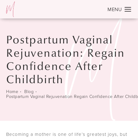
Postpartum Vaginal
Rejuvenation: Regain
Confidence After
Childbirth
Home
Blog
Postpartum Vaginal Rejuvenation Regain Confidence After Childb
Becoming a mother is one of life’s greatest joys, but