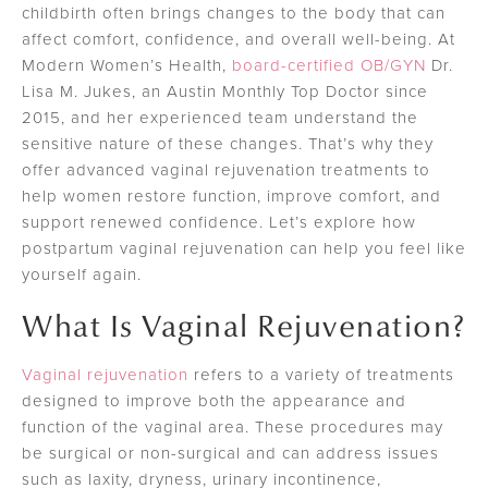
childbirth often brings changes to the body that can
affect comfort, confidence, and overall well-being. At
Modern Women’s Health,
board-certified OB/GYN
Dr.
Lisa M. Jukes, an Austin Monthly Top Doctor since
2015, and her experienced team understand the
sensitive nature of these changes. That’s why they
offer advanced vaginal rejuvenation treatments to
help women restore function, improve comfort, and
support renewed confidence. Let’s explore how
postpartum vaginal rejuvenation can help you feel like
yourself again.
What Is Vaginal Rejuvenation?
Vaginal rejuvenation
refers to a variety of treatments
designed to improve both the appearance and
function of the vaginal area. These procedures may
be surgical or non-surgical and can address issues
such as laxity, dryness, urinary incontinence,