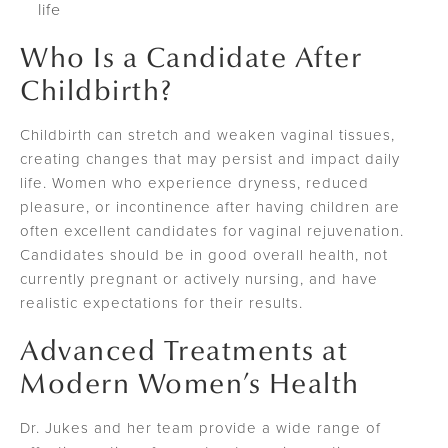
life
Who Is a Candidate After
Childbirth?
Childbirth can stretch and weaken vaginal tissues,
creating changes that may persist and impact daily
life. Women who experience dryness, reduced
pleasure, or incontinence after having children are
often excellent candidates for vaginal rejuvenation.
Candidates should be in good overall health, not
currently pregnant or actively nursing, and have
realistic expectations for their results.
Advanced Treatments at
Modern Women’s Health
Dr. Jukes and her team provide a wide range of