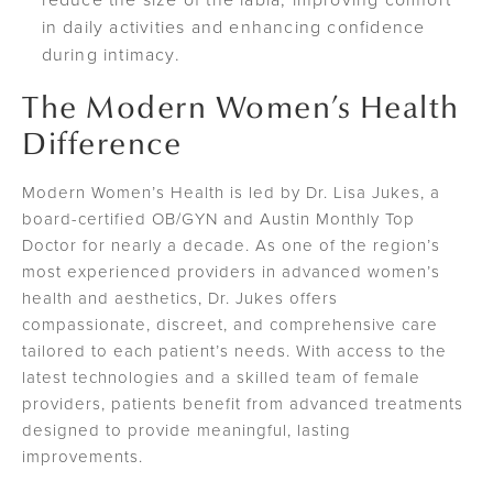
in daily activities and enhancing confidence
during intimacy.
The Modern Women’s Health
Difference
Modern Women’s Health is led by Dr. Lisa Jukes, a
board-certified OB/GYN and Austin Monthly Top
Doctor for nearly a decade. As one of the region’s
most experienced providers in advanced women’s
health and aesthetics, Dr. Jukes offers
compassionate, discreet, and comprehensive care
tailored to each patient’s needs. With access to the
latest technologies and a skilled team of female
providers, patients benefit from advanced treatments
designed to provide meaningful, lasting
improvements.