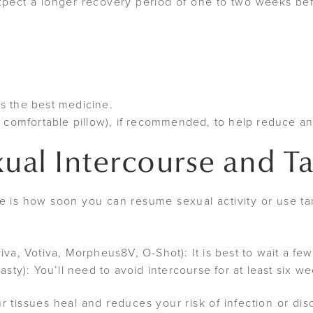
expect a longer recovery period of one to two weeks b
 is the best medicine.
a comfortable pillow), if recommended, to help reduce an
xual Intercourse and 
te is how soon you can resume sexual activity or use t
iva, Votiva, Morpheus8V, O-Shot): It is best to wait a f
asty): You’ll need to avoid intercourse for at least six w
r tissues heal and reduces your risk of infection or dis