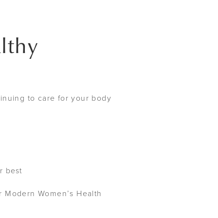
lthy
inuing to care for your body
r best
our Modern Women’s Health