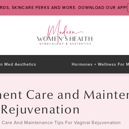
ARDS, SKINCARE PERKS AND MORE. DOWNLOAD OUR APP!
n Med Aesthetics
Hormones + Wellness For
ment Care and Mainte
l Rejuvenation
t Care And Maintenance Tips For Vaginal Rejuvenation