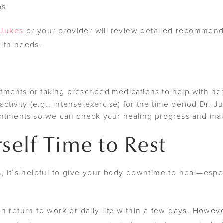
ps.
 Jukes
or your provider will review detailed recommenda
lth needs.
ents or taking prescribed medications to help with hea
ctivity (e.g., intense exercise) for the time period Dr. 
intments so we can check your healing progress and ma
self Time to Rest
, it’s helpful to give your body downtime to heal—espec
n return to work or daily life within a few days. Howeve