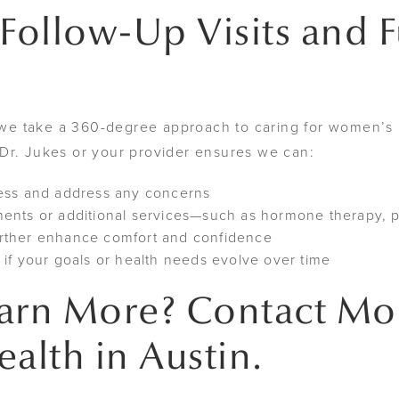
 Follow-Up Visits and 
e take a 360-degree approach to caring for women’s h
Dr. Jukes or your provider ensures we can:
ress and address any concerns
ents or additional services—such as hormone therapy, pe
rther enhance comfort and confidence
if your goals or health needs evolve over time
earn More? Contact M
lth in Austin.