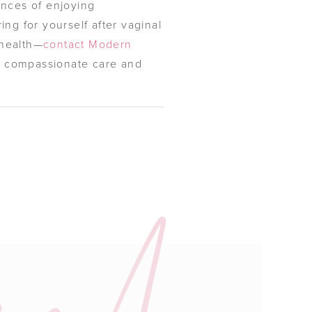
ances of enjoying
ing for yourself after vaginal
 health—
contact Modern
ng compassionate care and