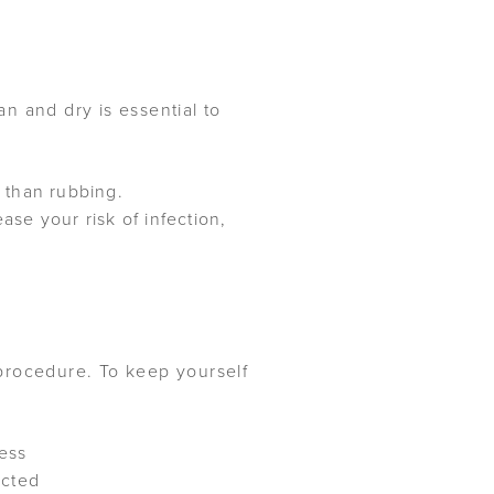
n and dry is essential to
 than rubbing.
ase your risk of infection,
procedure. To keep yourself
ness
ected