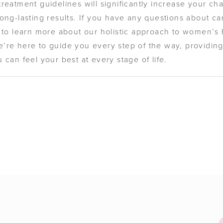
reatment guidelines will significantly increase your ch
ong-lasting results. If you have any questions about car
e to learn more about our holistic approach to women’s
e’re here to guide you every step of the way, providi
 can feel your best at every stage of life.