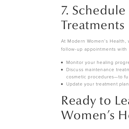
7. Schedule
Treatments
At Modern Women’s Health, w
follow-up appointments with 
Monitor your healing prog
Discuss maintenance treatm
cosmetic procedures—to fu
Update your treatment plan 
Ready to L
Women’s Hea