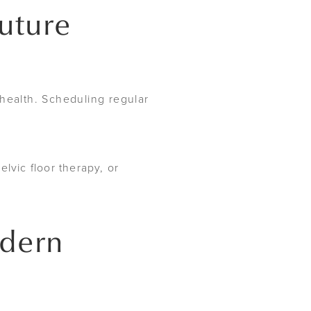
Future
ealth. Scheduling regular
lvic floor therapy, or
odern