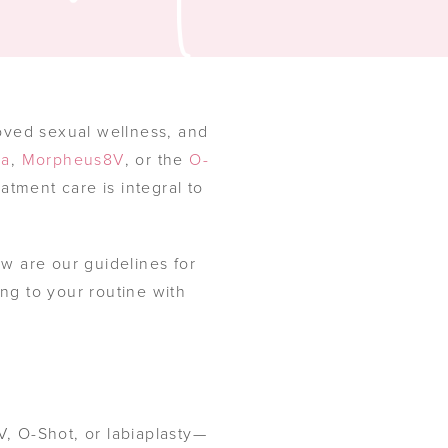
oved sexual wellness, and
va
,
Morpheus8V
, or the
O-
eatment care is integral to
ow are our guidelines for
ing to your routine with
, O-Shot, or labiaplasty—