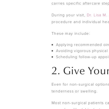
carries specific aftercare ste
During your visit,
Dr. Lisa M.
procedure and individual hea
These may include:
Applying recommended ointm
Avoiding vigorous physical a
Scheduling follow-up appo
2. Give Your
Even for non-surgical options
tenderness or swelling.
Most non-surgical patients ca