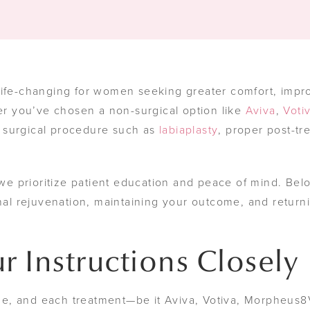
ife-changing for women seeking greater comfort, impr
 you’ve chosen a non-surgical option like
Aviva
,
Voti
 surgical procedure such as
labiaplasty
, proper post-tr
 we prioritize patient education and peace of mind. Bel
inal rejuvenation, maintaining your outcome, and return
r Instructions Closely
e, and each treatment—be it Aviva, Votiva, Morpheus8V