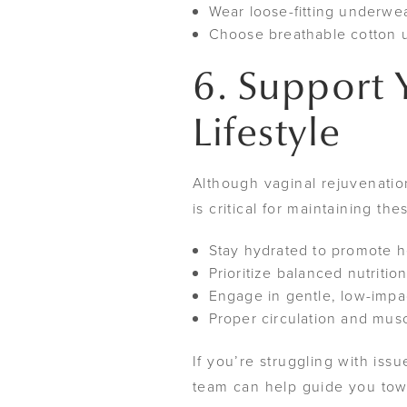
Wear loose-fitting underwea
Choose breathable cotton u
6. Support 
Lifestyle
Although vaginal rejuvenatio
is critical for maintaining t
Stay hydrated to promote he
Prioritize balanced nutritio
Engage in gentle, low-impa
Proper circulation and musc
If you’re struggling with i
team can help guide you tow