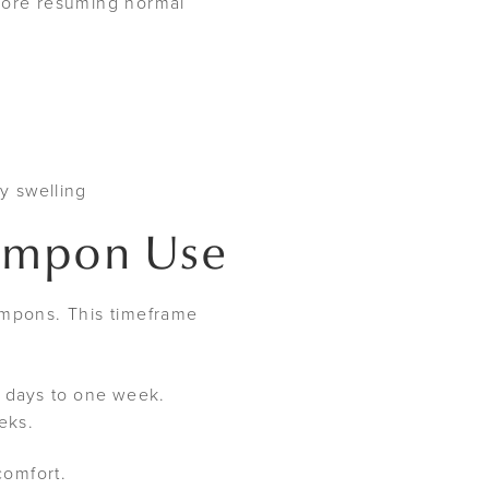
efore resuming normal
y swelling
Tampon Use
ampons. This timeframe
ew days to one week.
eeks.
comfort.