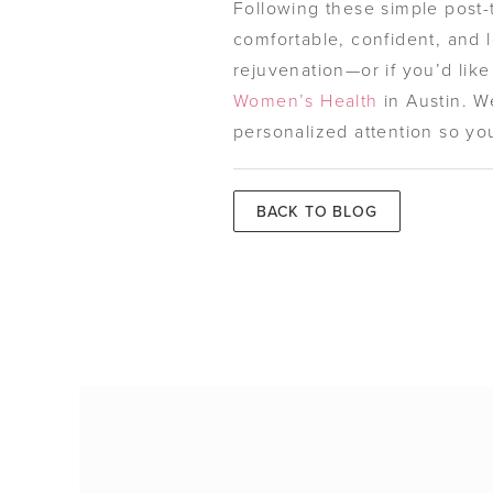
Following these simple post-t
comfortable, confident, and l
rejuvenation—or if you’d lik
Women’s Health
in Austin. W
personalized attention so you
BACK TO BLOG