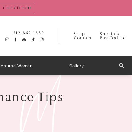
CHECK IT OUT!
512-862-1669
Shop
Specials
Contact
Pay Online
 Men And Women
Gallery
nance Tips