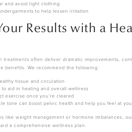
r and avoid tight clothing
ndergarments to help lessen irritation
Your Results with a Hea
n treatments often deliver dramatic improvements, cont
hese benefits. We recommend the following:
althy tissue and circulation
n to aid in healing and overall wellness
ct exercise once you’re cleared
le tone can boost pelvic health and help you feel at you
ssues like weight management or hormone imbalances, 
ard a comprehensive wellness plan.