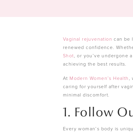
Vaginal rejuvenation
can be l
renewed confidence. Whether
Shot
, or you’ve undergone a
achieving the best results.
At
Modern Women’s Health
,
caring for yourself after vag
minimal discomfort.
1. Follow Ou
Every woman’s body is uniqu