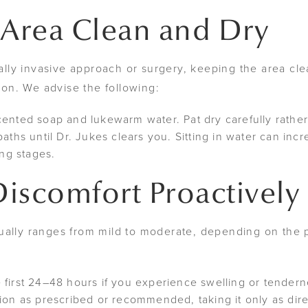
 Area Clean and Dry
ly invasive approach or surgery, keeping the area clea
tion. We advise the following:
cented soap and lukewarm water. Pat dry carefully rather
aths until Dr. Jukes clears you. Sitting in water can incre
ing stages.
iscomfort Proactively
ually ranges from mild to moderate, depending on the 
 first 24–48 hours if you experience swelling or tender
ion as prescribed or recommended, taking it only as dir