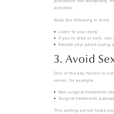
procedure like labiaplasty, 
activities.
Keep the following in mind:
Listen to your body
If you’re tired or sore, rest
Elevate your pelvis (using 
3. Avoid Se
One of the key factors to no
varies; for example:
Non-surgical treatments (Av
Surgical treatments (Labiapl
This waiting period helps you