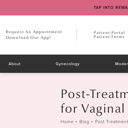
TAP INTO REW
Request An Appointment
Patient Portal
Patient Forms
Download Our App!
About
Gynecology
Moder
Post-Treat
for Vagina
Home
Blog
Post Treatmen