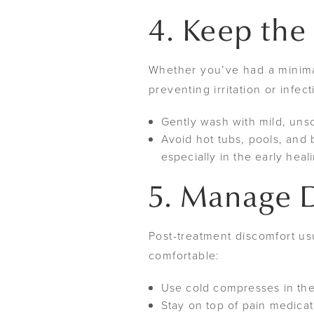
4. Keep the
Whether you’ve had a minimal
preventing irritation or infec
Gently wash with mild, uns
Avoid hot tubs, pools, and b
especially in the early heal
5. Manage D
Post-treatment discomfort us
comfortable:
Use cold compresses in the
Stay on top of pain medicat