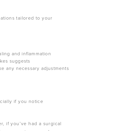
tions tailored to your
ling and inflammation
Jukes suggests
ke any necessary adjustments
ially if you notice
r, if you’ve had a surgical