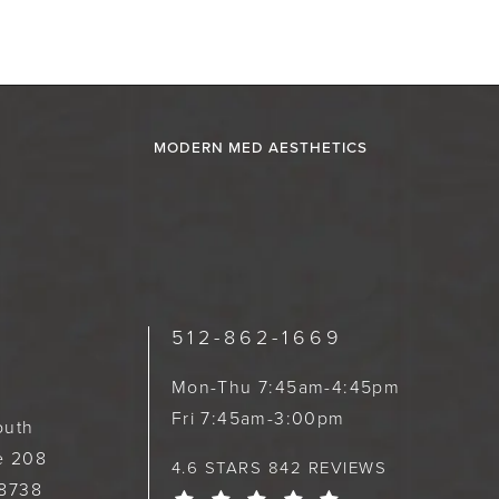
MODERN MED AESTHETICS
512-862-1669
Mon-Thu 7:45am-4:45pm
Fri 7:45am-3:00pm
outh
te 208
4.6 STARS 842 REVIEWS
78738