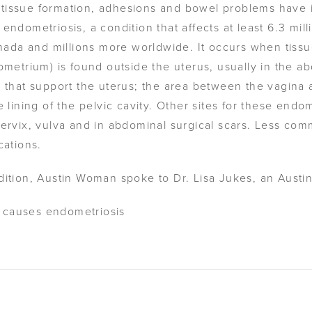
car-tissue formation, adhesions and bowel problems have
endometriosis, a condition that affects at least 6.3 mil
anada and millions more worldwide. It occurs when tissue
dometrium) is found outside the uterus, usually in the 
s that support the uterus; the area between the vagina 
e lining of the pelvic cavity. Other sites for these end
cervix, vulva and in abdominal surgical scars. Less com
cations.
dition, Austin Woman spoke to Dr. Lisa Jukes, an Austi
 causes endometriosis