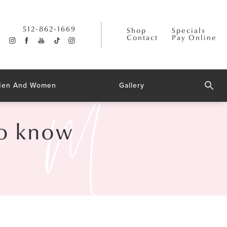
512-862-1669
Shop
Specials
Contact
Pay Online
 Men And Women
Gallery
to know