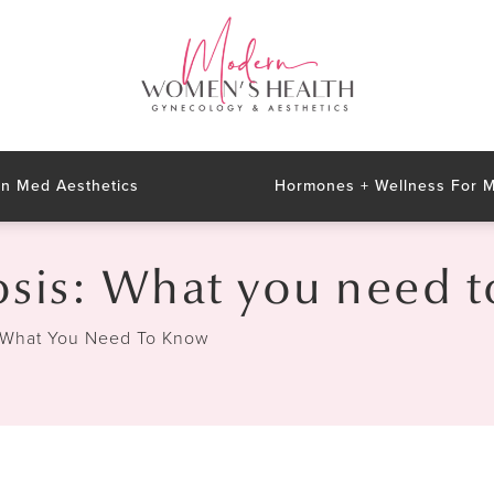
n Med Aesthetics
Hormones + Wellness For
sis: What you need 
 What You Need To Know