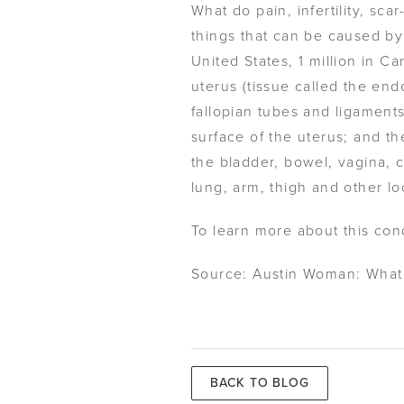
What do pain, infertility, s
things that can be caused by 
United States, 1 million in C
uterus (tissue called the en
fallopian tubes and ligament
surface of the uterus; and th
the bladder, bowel, vagina, 
lung, arm, thigh and other lo
To learn more about this con
Source: Austin Woman: What
BACK TO BLOG