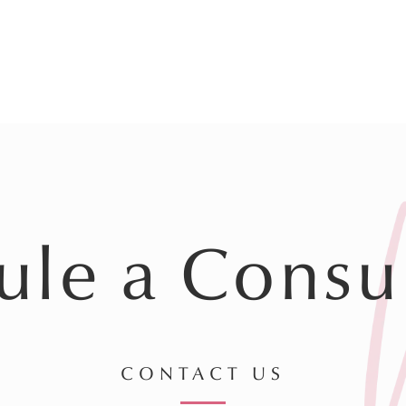
ule a Consul
CONTACT US