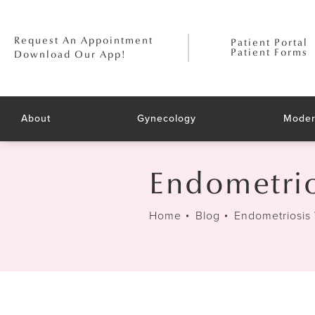
Request An Appointment
Patient Portal
Patient Forms
Download Our App!
About
Gynecology
Moder
Endometrio
Home
Blog
Endometriosis