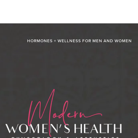
HORMONES + WELLNESS FOR MEN AND WOMEN