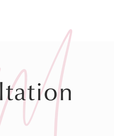
tation