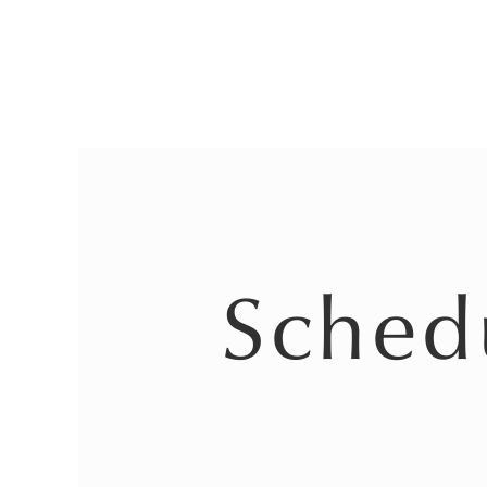
Sched