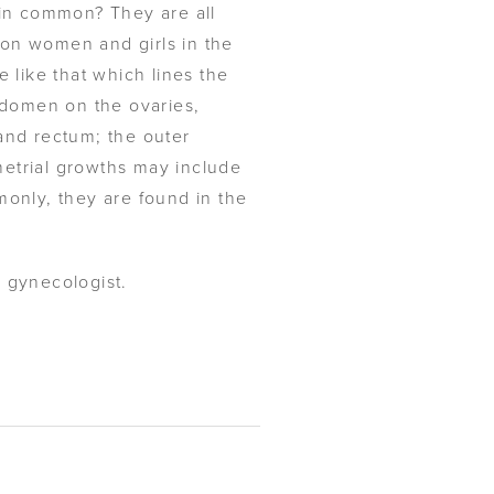
 in common? They are all
lion women and girls in the
 like that which lines the
abdomen on the ovaries,
and rectum; the outer
ometrial growths may include
monly, they are found in the
n gynecologist.