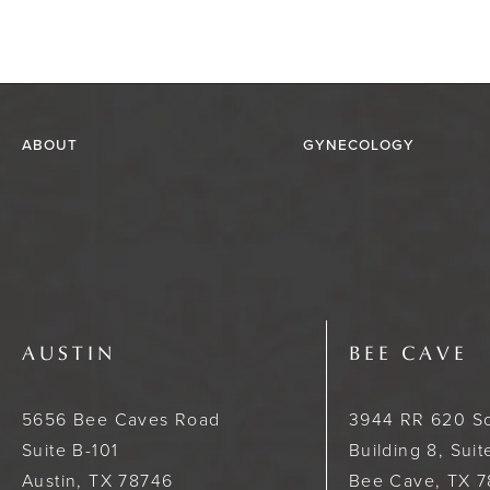
ABOUT
GYNECOLOGY
AUSTIN
BEE CAVE
5656 Bee Caves Road
3944 RR 620 S
Suite B-101
Building 8, Sui
Austin, TX 78746
Bee Cave, TX 